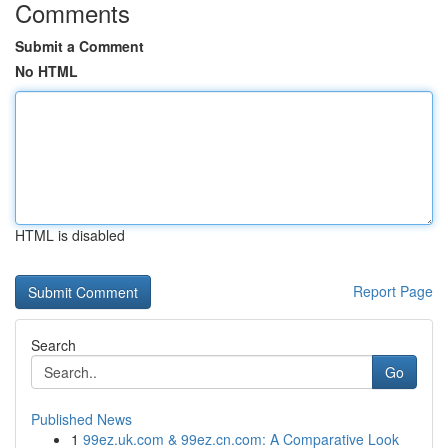
Comments
Submit a Comment
No HTML
HTML is disabled
Report Page
Search
Go
Published News
1
99ez.uk.com & 99ez.cn.com: A Comparative Look