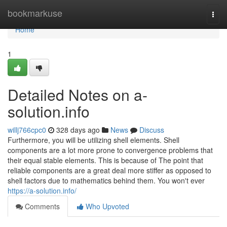
Home
bookmarkuse
Togg
navi
Home
1
Detailed Notes on a-
solution.info
willj766cpc0
328 days ago
News
Discuss
Furthermore, you will be utilizing shell elements. Shell
components are a lot more prone to convergence problems that
their equal stable elements. This is because of The point that
reliable components are a great deal more stiffer as opposed to
shell factors due to mathematics behind them. You won't ever
https://a-solution.info/
Comments
Who Upvoted