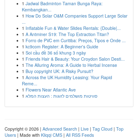
1
Jadwal Badminton Taman Bunga Raya:
Kembangkan...
1
How Do Solar O&M Companies Support Large Solar
...
1
Inflatable Fun & Water Slides Rentals: {Double|...
1
A Antminer S19: The Top Extraction Titan?
1
Forro de PVC em Curitiba: Preços, Tipos e Onde ...
1
kc9com Register: A Beginner's Guide
1
Soi cầu đề 36 số khung 3 ngày
1
Friends Hair & Beauty: Your Croydon Salon Desti...
1
The Alluring Aroma: A Guide to Herbal Incense
1
Buy copyright UK: A Risky Pursuit?
1
Across the UK Humidity Leasing: Your Rapid
Reme...
1
Flowers Near Atlantic Ave
1
סוויטות מושלמים לזוגות : העצות המלא
Copyright © 2026 |
Advanced Search
|
Live
|
Tag Cloud
|
Top
Users
| Made with
Kliqqi CMS
|
All RSS Feeds