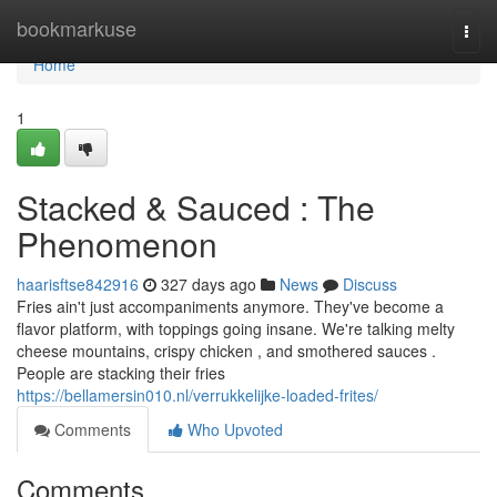
Home
bookmarkuse
Togg
navi
Home
1
Stacked & Sauced : The
Phenomenon
haarisftse842916
327 days ago
News
Discuss
Fries ain't just accompaniments anymore. They've become a
flavor platform, with toppings going insane. We're talking melty
cheese mountains, crispy chicken , and smothered sauces .
People are stacking their fries
https://bellamersin010.nl/verrukkelijke-loaded-frites/
Comments
Who Upvoted
Comments