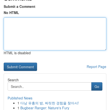
Submit a Comment
No HTML
HTML is disabled
Report Page
Search
Go
Published News
1
다낭 유흥의 밤, 짜릿한 경험을 찾아서!
1
Bugbear Ranger: Nature's Fury