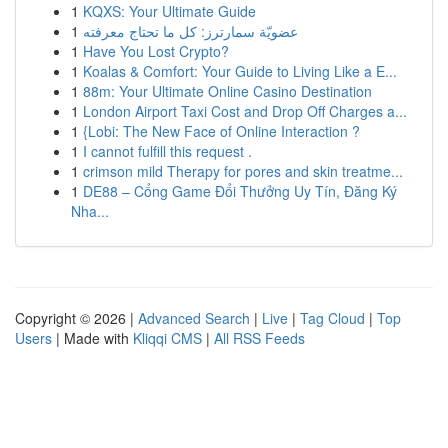
1
KQXS: Your Ultimate Guide
1
عضويّة سمارترز: كل ما تحتاج معرفته
1
Have You Lost Crypto?
1
Koalas & Comfort: Your Guide to Living Like a E...
1
88m: Your Ultimate Online Casino Destination
1
London Airport Taxi Cost and Drop Off Charges a...
1
{Lobi: The New Face of Online Interaction ?
1
I cannot fulfill this request .
1
crimson mild Therapy for pores and skin treatme...
1
DE88 – Cổng Game Đổi Thưởng Uy Tín, Đăng Ký
Nha...
Copyright © 2026 |
Advanced Search
|
Live
|
Tag Cloud
|
Top
Users
| Made with
Kliqqi CMS
|
All RSS Feeds