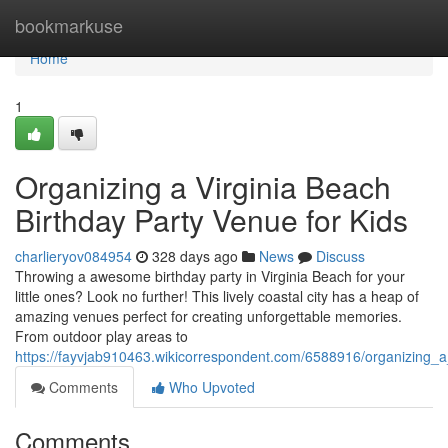
Home
bookmarkuse
Home
1
Organizing a Virginia Beach
Birthday Party Venue for Kids
charlieryov084954
328 days ago
News
Discuss
Throwing a awesome birthday party in Virginia Beach for your
little ones? Look no further! This lively coastal city has a heap of
amazing venues perfect for creating unforgettable memories.
From outdoor play areas to
https://fayvjab910463.wikicorrespondent.com/6588916/organizing_a
Comments
Who Upvoted
Comments