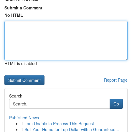
Submit a Comment
No HTML
HTML is disabled
Report Page
Search
Go
Published News
1
I am Unable to Process This Request
1
Sell Your Home for Top Dollar with a Guaranteed...