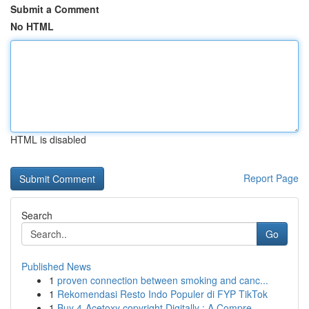
Submit a Comment
No HTML
HTML is disabled
Report Page
Search
Go
Published News
1
proven connection between smoking and canc...
1
Rekomendasi Resto Indo Populer di FYP TikTok
1
Buy 4-Acetoxy copyright Digitally : A Compre...