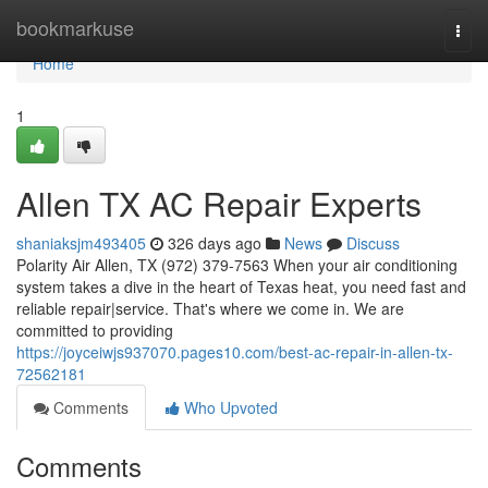
Home
bookmarkuse
Togg
navi
Home
1
Allen TX AC Repair Experts
shaniaksjm493405
326 days ago
News
Discuss
Polarity Air Allen, TX (972) 379-7563 When your air conditioning
system takes a dive in the heart of Texas heat, you need fast and
reliable repair|service. That's where we come in. We are
committed to providing
https://joyceiwjs937070.pages10.com/best-ac-repair-in-allen-tx-
72562181
Comments
Who Upvoted
Comments