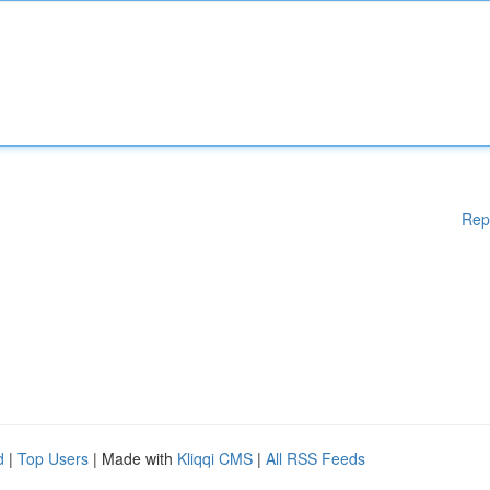
Rep
d
|
Top Users
| Made with
Kliqqi CMS
|
All RSS Feeds