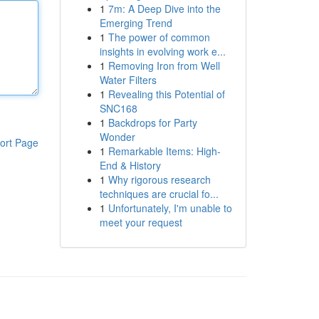
1
7m: A Deep Dive into the
Emerging Trend
1
The power of common
insights in evolving work e...
1
Removing Iron from Well
Water Filters
1
Revealing this Potential of
SNC168
1
Backdrops for Party
Wonder
ort Page
1
Remarkable Items: High-
End & History
1
Why rigorous research
techniques are crucial fo...
1
Unfortunately, I'm unable to
meet your request