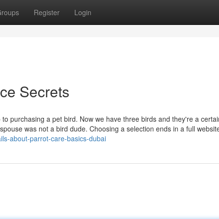
roups
Register
Login
ice Secrets
to purchasing a pet bird. Now we have three birds and they're a certai
spouse was not a bird dude. Choosing a selection ends in a full websit
ils-about-parrot-care-basics-dubai