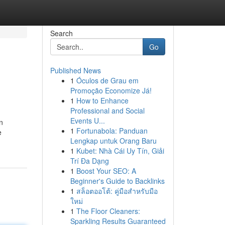
Search
Go
Published News
1
Óculos de Grau em
Promoção Economize Já!
1
How to Enhance
Professional and Social
Events U...
n
1
Fortunabola: Panduan
e
Lengkap untuk Orang Baru
1
Kubet: Nhà Cái Uy Tín, Giải
Trí Đa Dạng
1
Boost Your SEO: A
Beginner's Guide to Backlinks
1
สล็อตออโต้: คู่มือสำหรับมือ
ใหม่
1
The Floor Cleaners:
Sparkling Results Guaranteed