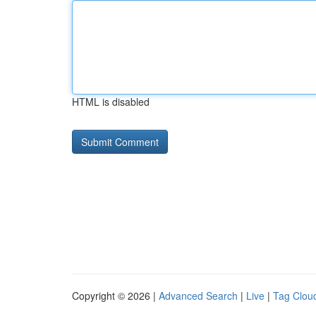
HTML is disabled
Copyright © 2026 |
Advanced Search
|
Live
|
Tag Clou