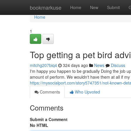
Home
bookmarkuse
Home
New
Submit
G
Home
1
Top getting a pet bird adv
mitchg207biq4
324 days ago
News
Discuss
I'm happy you happen to be gradually Doing the job up 
amount of perform. We wouldn't have them at all if my 
https://mysocialport.com/story5747351/not-known-deta
Comments
Who Upvoted
Comments
Submit a Comment
No HTML