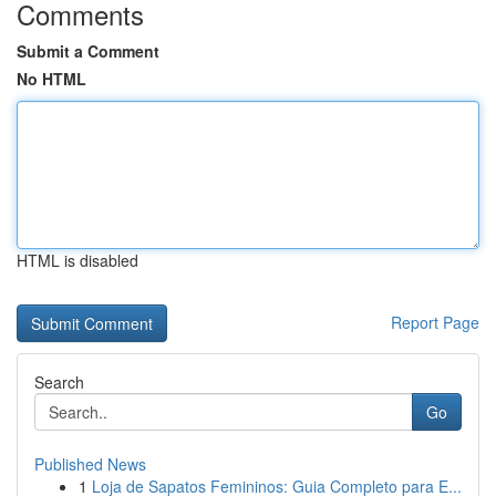
Comments
Submit a Comment
No HTML
HTML is disabled
Report Page
Search
Go
Published News
1
Loja de Sapatos Femininos: Guia Completo para E...