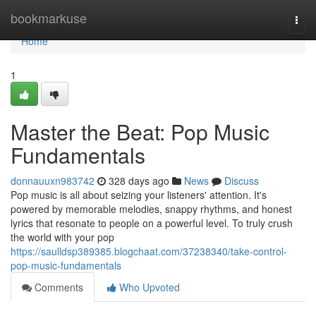
Home
bookmarkuse
Togg
navi
Home
1
Master the Beat: Pop Music
Fundamentals
donnauuxn983742
328 days ago
News
Discuss
Pop music is all about seizing your listeners' attention. It's
powered by memorable melodies, snappy rhythms, and honest
lyrics that resonate to people on a powerful level. To truly crush
the world with your pop
https://saulldsp389385.blogchaat.com/37238340/take-control-
pop-music-fundamentals
Comments
Who Upvoted