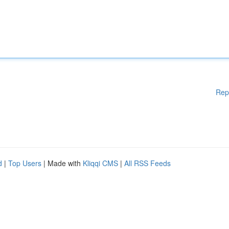
Rep
d
|
Top Users
| Made with
Kliqqi CMS
|
All RSS Feeds