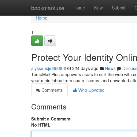
Home
bookmarkuse
Home
New
Submit
G
Home
1
Protect Your Identity Onl
alyssausje898606
324 days ago
News
Discus
TempMail Plus empowers users to surf the web with com
your main inbox from spam, scams, and unwanted atten
Comments
Who Upvoted
Comments
Submit a Comment
No HTML