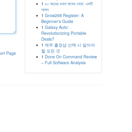
1
৯০ বছরের গুনাহ মাফের দোয়া: একটি
আমল
1
Grow268 Register: A
Beginner's Guide
1
Galaxy Auto:
Revolutionizing Portable
Deals?
1
제주 출장샵 선택 시 알아야
할 모든 것
ort Page
1
Done On Command Review
– Full Software Analysis