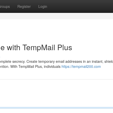
roups
Register
Login
ine with TempMail Plus
s
plete secrecy. Create temporary email addresses in an instant, shiel
tion. With TempMail Plus, individuals
https://tempmail200.com