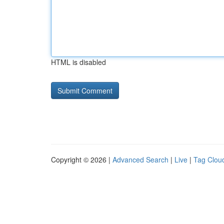
HTML is disabled
Copyright © 2026 |
Advanced Search
|
Live
|
Tag Clou