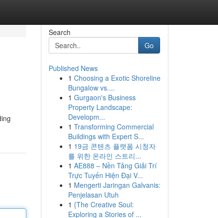
Search
Go
Published News
1
Choosing a Exotic Shoreline
Bungalow vs....
1
Gurgaon's Business
Property Landscape:
Developm...
ding
1
Transforming Commercial
Buildings with Expert S...
1
19금 콘텐츠 플랫폼 시청자
를 위한 온라인 스트리...
1
AE888 – Nền Tảng Giải Trí
Trực Tuyến Hiện Đại V...
1
Mengerti Jaringan Galvanis:
Penjelasan Utuh
1
{The Creative Soul:
Exploring a Stories of ...