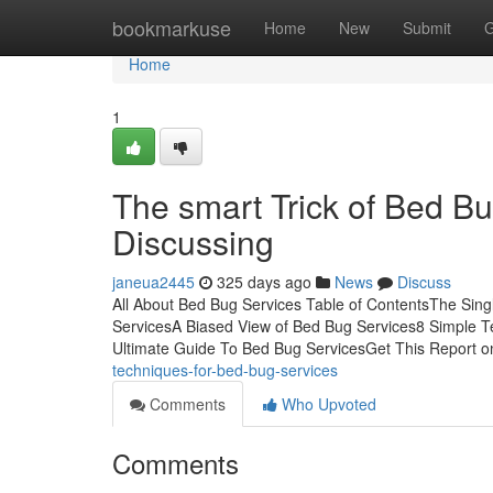
Home
bookmarkuse
Home
New
Submit
G
Home
1
The smart Trick of Bed B
Discussing
janeua2445
325 days ago
News
Discuss
All About Bed Bug Services Table of ContentsThe Sin
ServicesA Biased View of Bed Bug Services8 Simple 
Ultimate Guide To Bed Bug ServicesGet This Report 
techniques-for-bed-bug-services
Comments
Who Upvoted
Comments