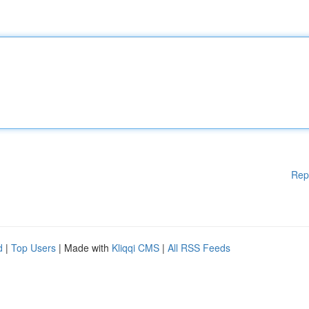
Rep
d
|
Top Users
| Made with
Kliqqi CMS
|
All RSS Feeds