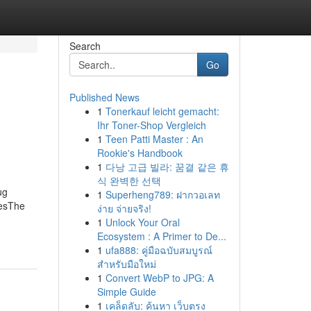
Search
Go
Published News
1
Tonerkauf leicht gemacht:
Ihr Toner-Shop Vergleich
1
Teen Patti Master : An
Rookie's Handbook
1
다낭 고급 빌라: 꿈결 같은 휴
식 완벽한 선택
ug
1
Superheng789: ฝากวอเลท
cesThe
ง่าย จ่ายจริง!
1
Unlock Your Oral
Ecosystem : A Primer to De...
1
ufa888: คู่มือฉบับสมบูรณ์
สำหรับมือใหม่
1
Convert WebP to JPG: A
Simple Guide
1
เคล็ดลับ: ค้นหา เว็บตรง