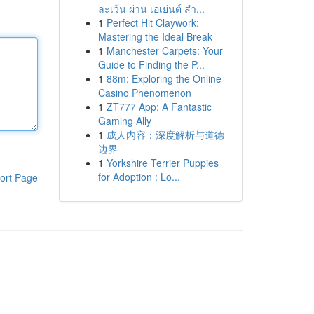
ละเว้น ผ่าน เอเย่นต์ สำ...
1
Perfect Hit Claywork:
Mastering the Ideal Break
1
Manchester Carpets: Your
Guide to Finding the P...
1
88m: Exploring the Online
Casino Phenomenon
1
ZT777 App: A Fantastic
Gaming Ally
1
成人内容：深度解析与道德
边界
1
Yorkshire Terrier Puppies
for Adoption : Lo...
ort Page