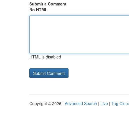
Submit a Comment
No HTML
HTML is disabled
Copyright © 2026 |
Advanced Search
|
Live
|
Tag Clou