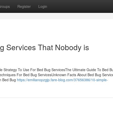
roups
Register
Login
ug Services That Nobody is
gle Strategy To Use For Bed Bug ServicesThe Ultimate Guide To Bed B
Techniques For Bed Bug ServicesUnknown Facts About Bed Bug Servi
on Bed Bug
https://emilianopzgjp.fare-blog.com/37656386/10-simple-