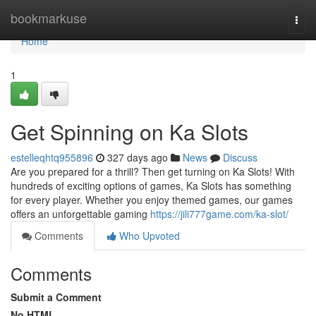
Home
bookmarkuse
Togg
navi
Home
1
Get Spinning on Ka Slots
estelleqhtq955896
327 days ago
News
Discuss
Are you prepared for a thrill? Then get turning on Ka Slots! With
hundreds of exciting options of games, Ka Slots has something
for every player. Whether you enjoy themed games, our games
offers an unforgettable gaming
https://jili777game.com/ka-slot/
Comments
Who Upvoted
Comments
Submit a Comment
No HTML