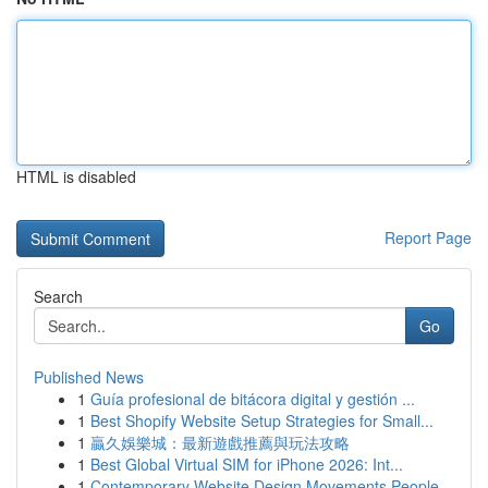
HTML is disabled
Report Page
Search
Go
Published News
1
Guía profesional de bitácora digital y gestión ...
1
Best Shopify Website Setup Strategies for Small...
1
贏久娛樂城：最新遊戲推薦與玩法攻略
1
Best Global Virtual SIM for iPhone 2026: Int...
1
Contemporary Website Design Movements People