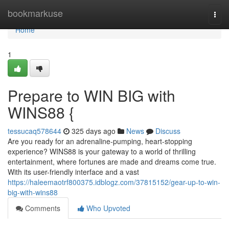
Home
bookmarkuse
Togg
navi
Home
1
Prepare to WIN BIG with
WINS88 {
tessucaq578644
325 days ago
News
Discuss
Are you ready for an adrenaline-pumping, heart-stopping
experience? WINS88 is your gateway to a world of thrilling
entertainment, where fortunes are made and dreams come true.
With its user-friendly interface and a vast
https://haleemaotrf800375.idblogz.com/37815152/gear-up-to-win-
big-with-wins88
Comments
Who Upvoted