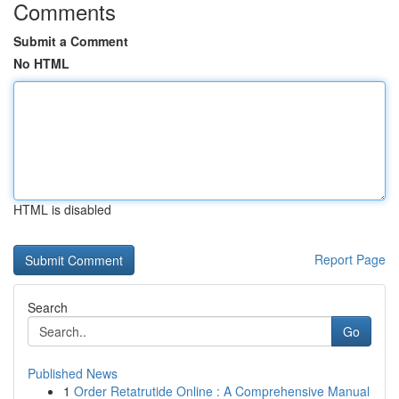
Comments
Submit a Comment
No HTML
HTML is disabled
Report Page
Search
Go
Published News
1
Order Retatrutide Online : A Comprehensive Manual