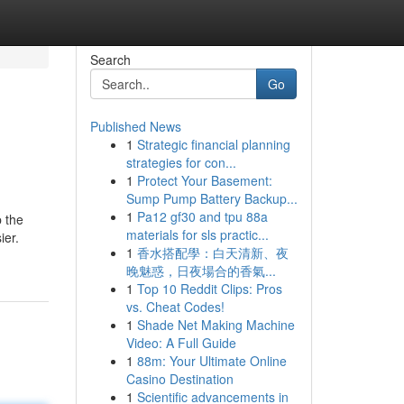
Search
Go
Published News
1
Strategic financial planning
strategies for con...
1
Protect Your Basement:
Sump Pump Battery Backup...
1
Pa12 gf30 and tpu 88a
p the
materials for sls practic...
ier.
1
香水搭配學：白天清新、夜
晚魅惑，日夜場合的香氣...
1
Top 10 Reddit Clips: Pros
vs. Cheat Codes!
1
Shade Net Making Machine
Video: A Full Guide
1
88m: Your Ultimate Online
Casino Destination
1
Scientific advancements in