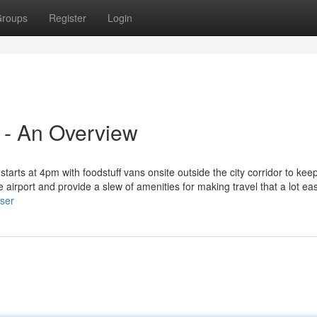
roups
Register
Login
 - An Overview
arts at 4pm with foodstuff vans onsite outside the city corridor to kee
he airport and provide a slew of amenities for making travel that a lot eas
user