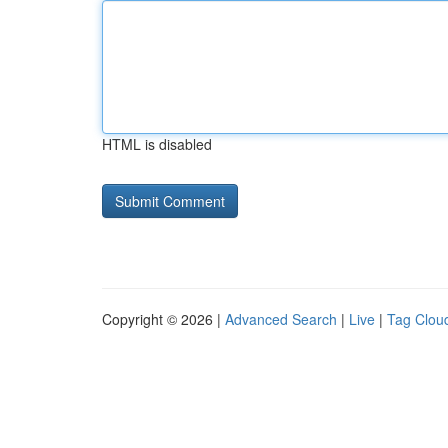
HTML is disabled
Copyright © 2026 |
Advanced Search
|
Live
|
Tag Clou