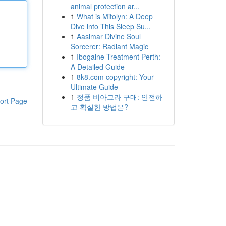
animal protection ar...
1
What is Mitolyn: A Deep
Dive into This Sleep Su...
1
Aasimar Divine Soul
Sorcerer: Radiant Magic
1
Ibogaine Treatment Perth:
A Detailed Guide
1
8k8.com copyright: Your
Ultimate Guide
1
정품 비아그라 구매: 안전하
ort Page
고 확실한 방법은?