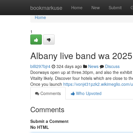
Home
bookmarkuse
Home
New
Submit
G
Home
1
Albany live band wa 2025
billi297bjr4
324 days ago
News
Discuss
Doorways open up at three.30pm, and also the exhibit st
Vitality likely. Discover four hotels which are close to t
Once you launch
https://vonj431pzk2.wikimeglio.com/
Comments
Who Upvoted
Comments
Submit a Comment
No HTML