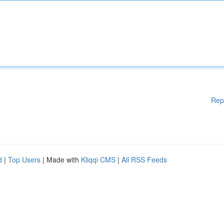
Rep
d
|
Top Users
| Made with
Kliqqi CMS
|
All RSS Feeds