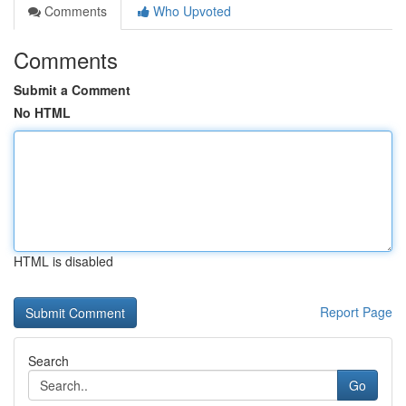
Comments
Who Upvoted
Comments
Submit a Comment
No HTML
HTML is disabled
Report Page
Search
Go