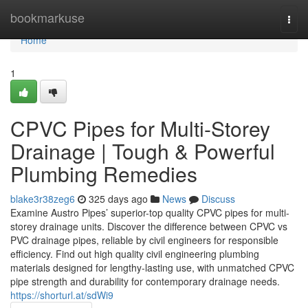
Home
bookmarkuse
Togg
navi
Home
1
CPVC Pipes for Multi-Storey
Drainage | Tough & Powerful
Plumbing Remedies
blake3r38zeg6
325 days ago
News
Discuss
Examine Austro Pipes’ superior-top quality CPVC pipes for multi-
storey drainage units. Discover the difference between CPVC vs
PVC drainage pipes, reliable by civil engineers for responsible
efficiency. Find out high quality civil engineering plumbing
materials designed for lengthy-lasting use, with unmatched CPVC
pipe strength and durability for contemporary drainage needs.
https://shorturl.at/sdWi9