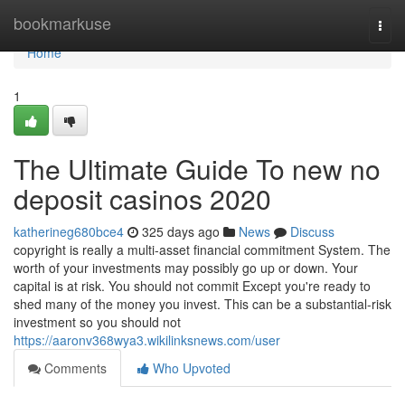
Home
bookmarkuse
Togg
navi
Home
1
The Ultimate Guide To new no
deposit casinos 2020
katherineg680bce4
325 days ago
News
Discuss
copyright is really a multi-asset financial commitment System. The
worth of your investments may possibly go up or down. Your
capital is at risk. You should not commit Except you're ready to
shed many of the money you invest. This can be a substantial-risk
investment so you should not
https://aaronv368wya3.wikilinksnews.com/user
Comments
Who Upvoted