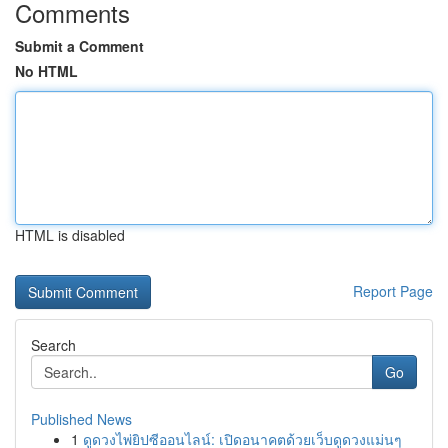
Comments
Submit a Comment
No HTML
HTML is disabled
Report Page
Search
Go
Published News
1
ดูดวงไพ่ยิปซีออนไลน์: เปิดอนาคตด้วยเว็บดูดวงแม่นๆ