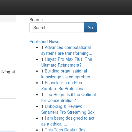
Search
Go
Published News
1
Advanced computational
systems are transforming...
1
Hayati Pro Max Plus: The
Ultimate Refinement?
1
Building organisational
tizing at
knowledge via comprehen...
1
Especialista en Pies
Zaratan: Su Profesiona...
1
The Reign: Is it the Optimal
for Concentration?
1
Unboxing & Review:
Smarters Pro Streaming Box
1
I am being designed to act
as a ethical ...
1
This Tech Deals : Best