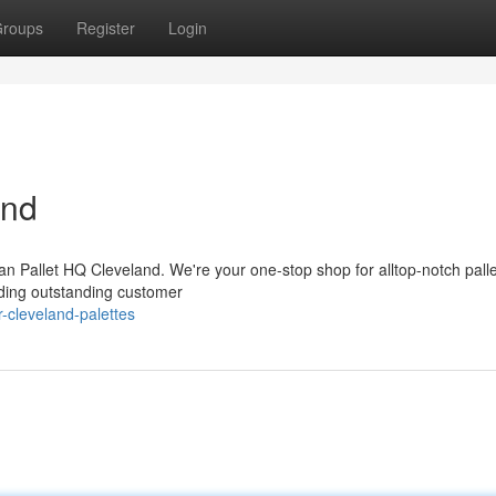
roups
Register
Login
and
an Pallet HQ Cleveland. We're your one-stop shop for alltop-notch palle
iding outstanding customer
-cleveland-palettes