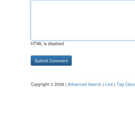
HTML is disabled
Copyright © 2026 |
Advanced Search
|
Live
|
Tag Clou