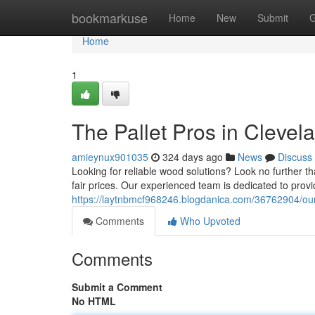
Home
bookmarkuse
Home
New
Submit
G
Home
1
The Pallet Pros in Clevel
amieynux901035
324 days ago
News
Discuss
Looking for reliable wood solutions? Look no further th
fair prices. Our experienced team is dedicated to prov
https://laytnbmcf968246.blogdanica.com/36762904/our
Comments
Who Upvoted
Comments
Submit a Comment
No HTML