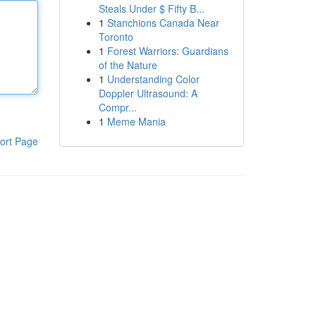
Steals Under $ Fifty B...
1
Stanchions Canada Near
Toronto
1
Forest Warriors: Guardians
of the Nature
1
Understanding Color
Doppler Ultrasound: A
Compr...
1
Meme Mania
ort Page