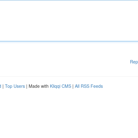
Rep
d
|
Top Users
| Made with
Kliqqi CMS
|
All RSS Feeds