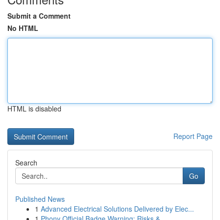
Submit a Comment
No HTML
HTML is disabled
Report Page
Search
Go
Published News
1
Advanced Electrical Solutions Delivered by Elec...
1
Phony Official Badge Warning: Risks &