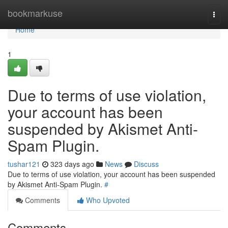
Home
bookmarkuse
Togg
navi
Home
1
Due to terms of use violation,
your account has been
suspended by Akismet Anti-
Spam Plugin.
tushar121
323 days ago
News
Discuss
Due to terms of use violation, your account has been suspended
by Akismet Anti-Spam Plugin.
#
Comments
Who Upvoted
Comments