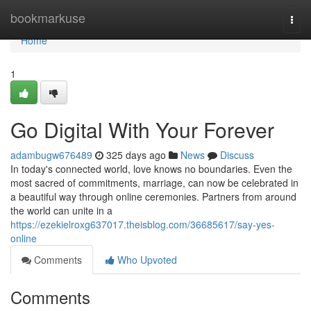
Home
bookmarkuse
Togg
navi
Home
1
Go Digital With Your Forever
adambugw676489
325 days ago
News
Discuss
In today's connected world, love knows no boundaries. Even the
most sacred of commitments, marriage, can now be celebrated in
a beautiful way through online ceremonies. Partners from around
the world can unite in a
https://ezekielroxg637017.theisblog.com/36685617/say-yes-
online
Comments
Who Upvoted
Comments