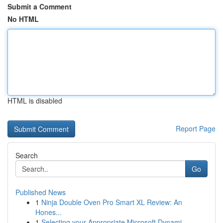
Submit a Comment
No HTML
HTML is disabled
Report Page
Search
Go
Published News
1
Ninja Double Oven Pro Smart XL Review: An
Hones...
1
Selecting your Appropriate Microsoft Dynami...