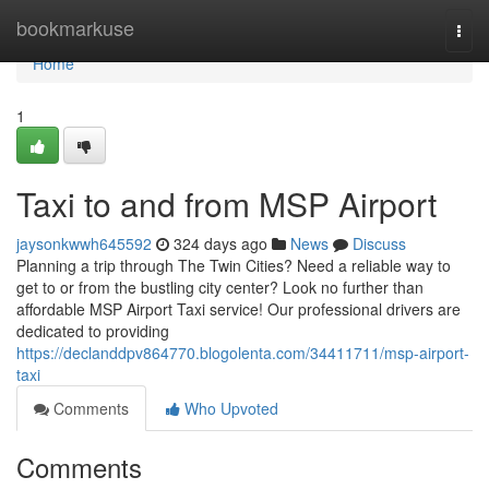
Home
bookmarkuse
Togg
navi
Home
1
Taxi to and from MSP Airport
jaysonkwwh645592
324 days ago
News
Discuss
Planning a trip through The Twin Cities? Need a reliable way to
get to or from the bustling city center? Look no further than
affordable MSP Airport Taxi service! Our professional drivers are
dedicated to providing
https://declanddpv864770.blogolenta.com/34411711/msp-airport-
taxi
Comments
Who Upvoted
Comments