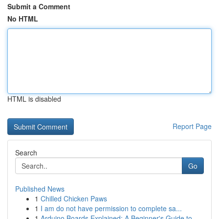
Submit a Comment
No HTML
HTML is disabled
Report Page
Search
Go
Published News
1
Chilled Chicken Paws
1
I am do not have permission to complete sa...
1
Arduino Boards Explained: A Beginner's Guide to...