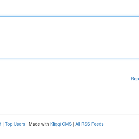
Rep
d
|
Top Users
| Made with
Kliqqi CMS
|
All RSS Feeds