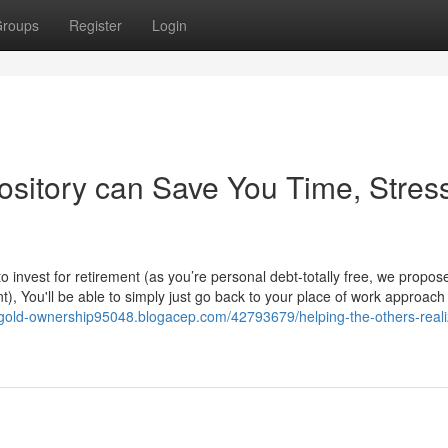
roups
Register
Login
sitory can Save You Time, Stress
invest for retirement (as you’re personal debt-totally free, we propos
nt), You'll be able to simply just go back to your place of work approac
l-gold-ownership95048.blogacep.com/42793679/helping-the-others-reali