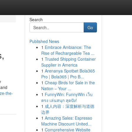
Search
Go
Published News
1
Embrace Ambiance: The
,
Rise of Rechargeable Tea ...
1
Trusted Shipping Container
Supplier in America
1
Arenanya Spotbet Bola365
Pro | Bola365 | Pro B...
e
1
Cheap Birds for Sale in the
h and
Nation – Your ...
ze-the-
1
FunnyWin: FunnyWin เว็บ
ตรง เล่นสนุก สุดปัง!
1
成人内容：深度解析与道德
边界
1
Amazing Sales: Espresso
Machine Discount United...
1
Comprehensive Website