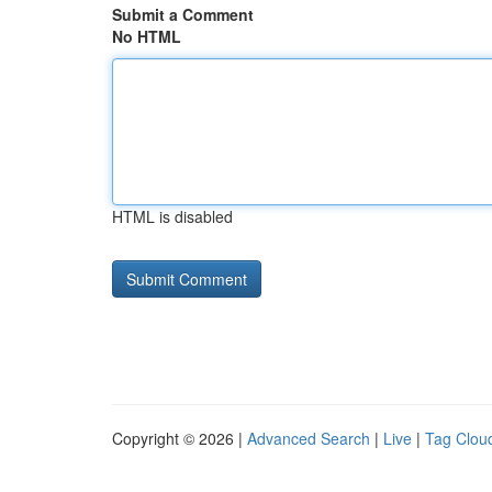
Submit a Comment
No HTML
HTML is disabled
Copyright © 2026 |
Advanced Search
|
Live
|
Tag Clou