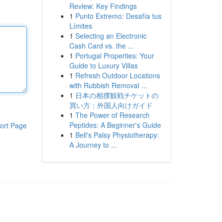
Review: Key Findings
1
Punto Extremo: Desafía tus
Límites
1
Selecting an Electronic
Cash Card vs. the ...
1
Portugal Properties: Your
Guide to Luxury Villas
1
Refresh Outdoor Locations
with Rubbish Removal ...
1
日本の相撲観戦チケットの
買い方：外国人向けガイド
1
The Power of Research
Peptides: A Beginner's Guide
ort Page
1
Bell's Palsy Physiotherapy:
A Journey to ...