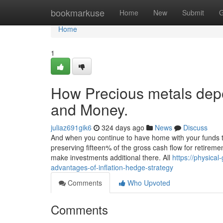
Home
bookmarkuse
Home
New
Submit
G
Home
1
How Precious metals depo
and Money.
juliaz691gik6
324 days ago
News
Discuss
And when you continue to have home with your funds to 
preserving fifteen% of the gross cash flow for retireme
make investments additional there. All
https://physica
advantages-of-inflation-hedge-strategy
Comments
Who Upvoted
Comments