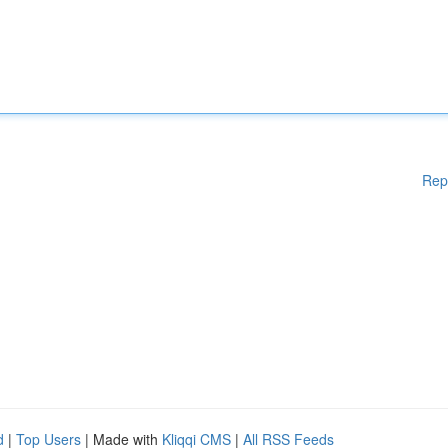
Rep
d
|
Top Users
| Made with
Kliqqi CMS
|
All RSS Feeds