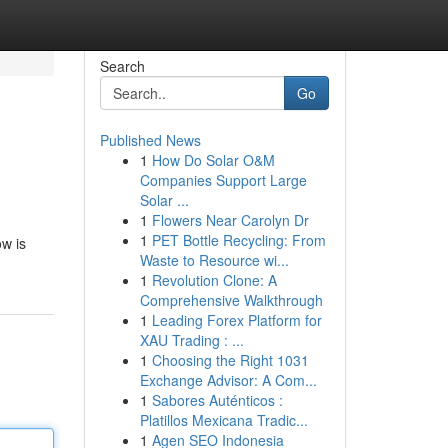
Search
Go
Published News
1
How Do Solar O&M
Companies Support Large
Solar ...
1
Flowers Near Carolyn Dr
1
PET Bottle Recycling: From
w is
Waste to Resource wi...
1
Revolution Clone: A
Comprehensive Walkthrough
1
Leading Forex Platform for
XAU Trading : ...
1
Choosing the Right 1031
Exchange Advisor: A Com...
1
Sabores Auténticos :
Platillos Mexicana Tradic...
1
Agen SEO Indonesia