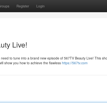
roups
Register
Login
ty Live!
need to tune into a brand new episode of 567TV Beauty Live! This sho
ill show you how to achieve the flawless
https://567tv.com