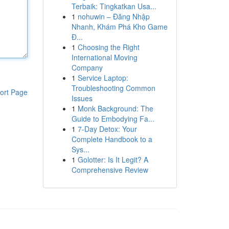
Terbaik: Tingkatkan Usa...
1
nohuwin – Đăng Nhập
Nhanh, Khám Phá Kho Game
Đ...
1
Choosing the Right
International Moving
Company
1
Service Laptop:
Troubleshooting Common
ort Page
Issues
1
Monk Background: The
Guide to Embodying Fa...
1
7-Day Detox: Your
Complete Handbook to a
Sys...
1
Golotter: Is It Legit? A
Comprehensive Review