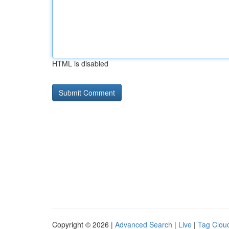
HTML is disabled
Copyright © 2026 |
Advanced Search
|
Live
|
Tag Clou