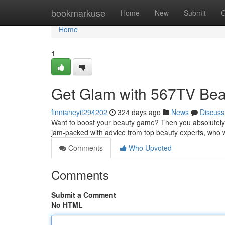
Home
bookmarkuse
Home
New
Submit
G
Home
1
Get Glam with 567TV Beau
finnianeyit294202
324 days ago
News
Discuss
Want to boost your beauty game? Then you absolutely 
jam-packed with advice from top beauty experts, who w
Comments
Who Upvoted
Comments
Submit a Comment
No HTML