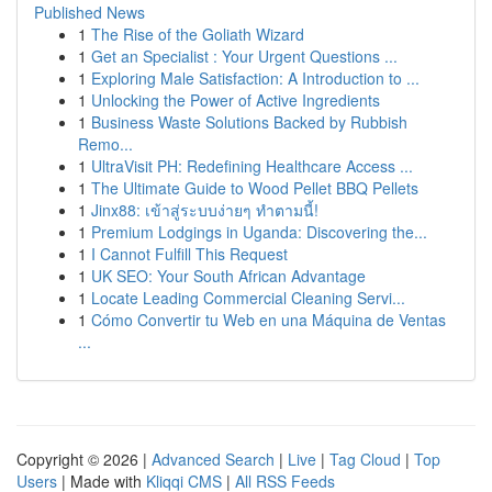
Published News
1
The Rise of the Goliath Wizard
1
Get an Specialist : Your Urgent Questions ...
1
Exploring Male Satisfaction: A Introduction to ...
1
Unlocking the Power of Active Ingredients
1
Business Waste Solutions Backed by Rubbish
Remo...
1
UltraVisit PH: Redefining Healthcare Access ...
1
The Ultimate Guide to Wood Pellet BBQ Pellets
1
Jinx88: เข้าสู่ระบบง่ายๆ ทำตามนี้!
1
Premium Lodgings in Uganda: Discovering the...
1
I Cannot Fulfill This Request
1
UK SEO: Your South African Advantage
1
Locate Leading Commercial Cleaning Servi...
1
Cómo Convertir tu Web en una Máquina de Ventas
...
Copyright © 2026 |
Advanced Search
|
Live
|
Tag Cloud
|
Top
Users
| Made with
Kliqqi CMS
|
All RSS Feeds