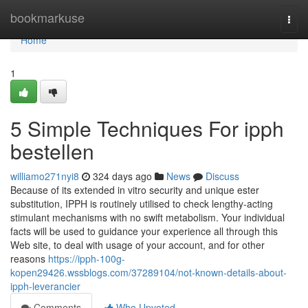
Home
bookmarkuse
Togg
navi
Home
1
5 Simple Techniques For ipph
bestellen
williamo271nyi8
324 days ago
News
Discuss
Because of its extended in vitro security and unique ester
substitution, IPPH is routinely utilised to check lengthy-acting
stimulant mechanisms with no swift metabolism. Your individual
facts will be used to guidance your experience all through this
Web site, to deal with usage of your account, and for other
reasons
https://ipph-100g-
kopen29426.wssblogs.com/37289104/not-known-details-about-
ipph-leverancier
Comments
Who Upvoted