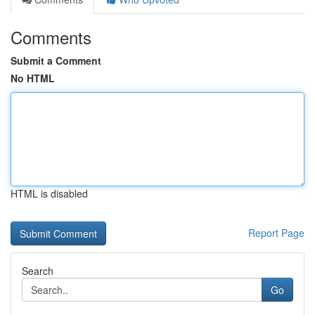
Comments
Submit a Comment
No HTML
HTML is disabled
Report Page
Search
Go