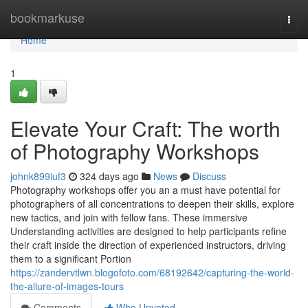
Home
bookmarkuse
Togg
navi
Home
1
Elevate Your Craft: The worth
of Photography Workshops
johnk899iuf3
324 days ago
News
Discuss
Photography workshops offer you an a must have potential for
photographers of all concentrations to deepen their skills, explore
new tactics, and join with fellow fans. These immersive
Understanding activities are designed to help participants refine
their craft inside the direction of experienced instructors, driving
them to a significant Portion
https://zandervtlwn.blogofoto.com/68192642/capturing-the-world-
the-allure-of-images-tours
Comments
Who Upvoted