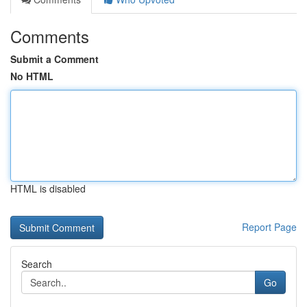
Comments
Submit a Comment
No HTML
HTML is disabled
Report Page
Search
Go