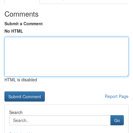
Comments
Submit a Comment
No HTML
HTML is disabled
Report Page
Search
Go