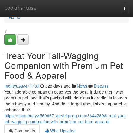
Home
bookmarkuse
Togg
navi
Home
1
Treat Your Tail-Wagging
Companion with Premium Pet
Food & Apparel
montyuzgv471739
325 days ago
News
Discuss
Your adorable companion deserves the best! Indulge them with
premium pet food that's packed with delicious ingredients to keep
them happy and healthy. And don't forget about stylish apparel to
enhance their
https://esmeeouyw560967.verybigblog.com/36442898/treat-your-
tail-wagging-companion-with-premium-pet-food-apparel
Comments
Who Upvoted