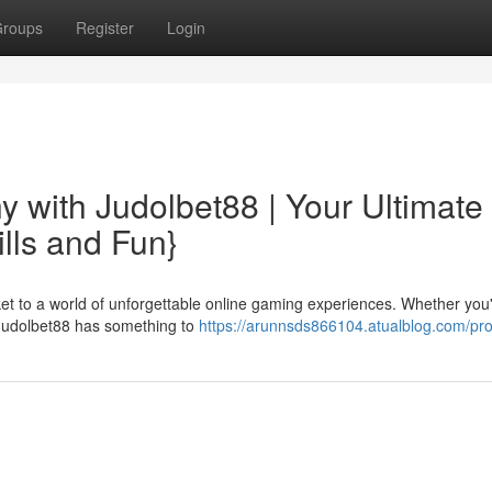
roups
Register
Login
 with Judolbet88 | Your Ultimate
ills and Fun}
icket to a world of unforgettable online gaming experiences. Whether you
 Judolbet88 has something to
https://arunnsds866104.atualblog.com/prof