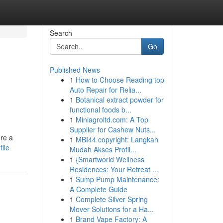
Search
Go
Published News
1
How to Choose Reading top
Auto Repair for Relia...
1
Botanical extract powder for
functional foods b...
1
Miniagroltd.com: A Top
Supplier for Cashew Nuts...
're a
1
MBI44 copyright: Langkah
ile
Mudah Akses Profil...
1
{Smartworld Wellness
Residences: Your Retreat ...
1
Sump Pump Maintenance:
A Complete Guide
1
Complete Silver Spring
Mover Solutions for a Ha...
1
Brand Vape Factory: A