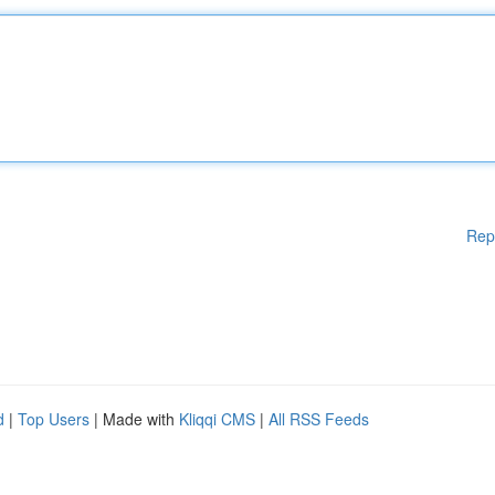
Rep
d
|
Top Users
| Made with
Kliqqi CMS
|
All RSS Feeds