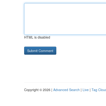
HTML is disabled
Copyright © 2026 |
Advanced Search
|
Live
|
Tag Clou