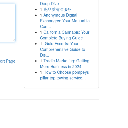
Deep Dive
1
高品质清洁服务
1
Anonymous Digital
Exchanges: Your Manual to
Con...
1
California Cannabis: Your
Complete Buying Guide
1
{Gulu Escorts: Your
Comprehensive Guide to
Dis...
1
Tradie Marketing: Getting
ort Page
More Business in 2024
1
How to Choose pompeys
pillar top towing service...