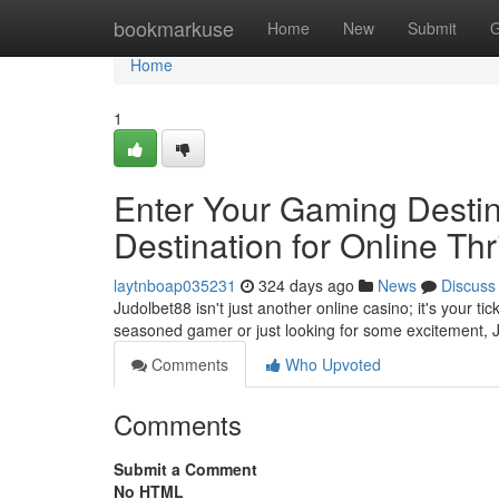
Home
bookmarkuse
Home
New
Submit
G
Home
1
Enter Your Gaming Destiny
Destination for Online Thr
laytnboap035231
324 days ago
News
Discuss
Judolbet88 isn't just another online casino; it's your t
seasoned gamer or just looking for some excitement,
Comments
Who Upvoted
Comments
Submit a Comment
No HTML