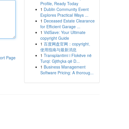
Profile, Ready Today
1
Dublin Community Event
Explores Practical Ways ...
1
Deceased Estate Clearance
for Efficient Garage ...
1
VidSave: Your Ultimate
copyright Guide
1
百度网盘官网：copyright、
使用指南与最新消息
1
Transplantimi i Flokëve në
ort Page
Turqi: Gjithçka që D...
1
Business Management
Software Pricing: A thoroug...