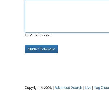
HTML is disabled
Copyright © 2026 |
Advanced Search
|
Live
|
Tag Clou