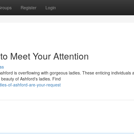
roups
Register
Login
to Meet Your Attention
ss
hford is overflowing with gorgeous ladies. These enticing individuals 
 beauty of Ashford's ladies. Find
ies-of-ashford-are-your-request