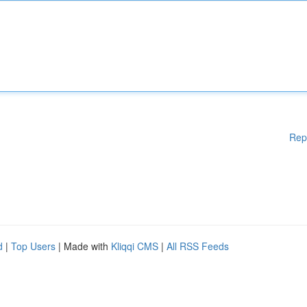
Rep
d
|
Top Users
| Made with
Kliqqi CMS
|
All RSS Feeds