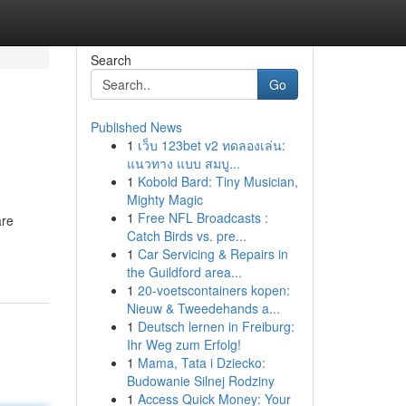
Search
Go
Published News
1
เว็บ 123bet v2 ทดลองเล่น:
แนวทาง แบบ สมบู...
1
Kobold Bard: Tiny Musician,
Mighty Magic
1
Free NFL Broadcasts :
are
Catch Birds vs. pre...
1
Car Servicing & Repairs in
the Guildford area...
1
20-voetscontainers kopen:
Nieuw & Tweedehands a...
1
Deutsch lernen in Freiburg:
Ihr Weg zum Erfolg!
1
Mama, Tata i Dziecko:
Budowanie Silnej Rodziny
1
Access Quick Money: Your