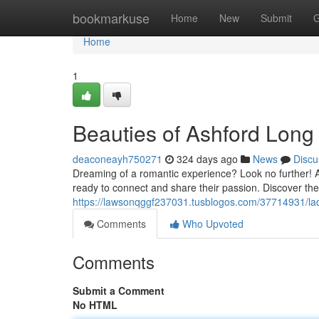
Home
bookmarkuse
Home
New
Submit
G
Home
1
Beauties of Ashford Long 
deaconeayh750271
324 days ago
News
Discu
Dreaming of a romantic experience? Look no further! As
ready to connect and share their passion. Discover the
https://lawsonqggf237031.tusblogos.com/37714931/lad
Comments
Who Upvoted
Comments
Submit a Comment
No HTML