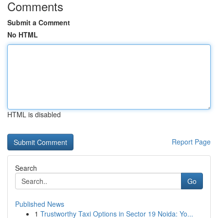
Comments
Submit a Comment
No HTML
HTML is disabled
Report Page
Search
Go
Published News
1
Trustworthy Taxi Options in Sector 19 Noida: Yo...