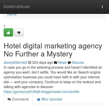
Home
bookmarkuse
Togg
navi
Home
1
Hotel digital marketing agency
No Further a Mystery
daveyt592nvb5
323 days ago
News
Discuss
In case you go in the selecting process and haven’t identified an
agency you want, don’t settle. You would like an Search engine
optimisation business you could have faith in with your internet
site — and your company. Continue to keep on the lookout and
talking with agencies to discover
https://garrisona815tbj8.bloggerswise.com/profile
Comments
Who Upvoted