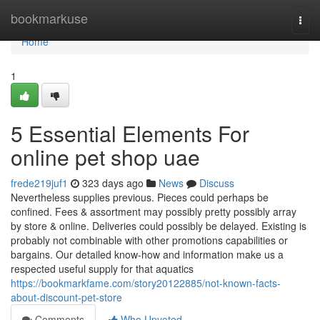
Home
bookmarkuse
Togg
navi
Home
1
5 Essential Elements For
online pet shop uae
frede219juf1
323 days ago
News
Discuss
Nevertheless supplies previous. Pieces could perhaps be
confined. Fees & assortment may possibly pretty possibly array
by store & online. Deliveries could possibly be delayed. Existing is
probably not combinable with other promotions capabilities or
bargains. Our detailed know-how and information make us a
respected useful supply for that aquatics
https://bookmarkfame.com/story20122885/not-known-facts-
about-discount-pet-store
Comments
Who Upvoted