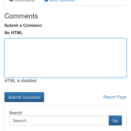
Comments
Submit a Comment
No HTML
HTML is disabled
Report Page
Search
Go