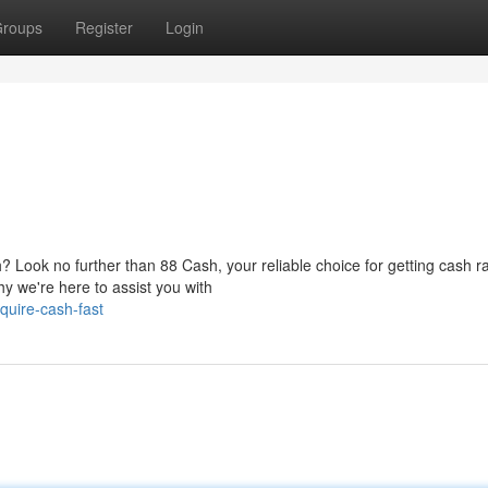
roups
Register
Login
 Look no further than 88 Cash, your reliable choice for getting cash ra
y we're here to assist you with
uire-cash-fast