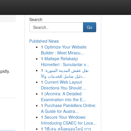
Search
Go
Published News
1
Optimize Your Website
Builder : Meet Miracu...
1
Maltepe Refakatçi
Hizmetleri : Sunulanlar v...
1
نقل عفش المدينة المنورة:
pidly.
دليل شامل للخدمات والأ...
1
Current Web Layout
Directions You Should ...
1
{Arcmira: A Detailed
Examination into the E...
1
Purchase Painkillers Online:
A Guide for Austra...
1
Secure Your Windows:
Introducing CSAEC for Loca...
1
วิธีเล่น สล็อตออนไลน์ การ