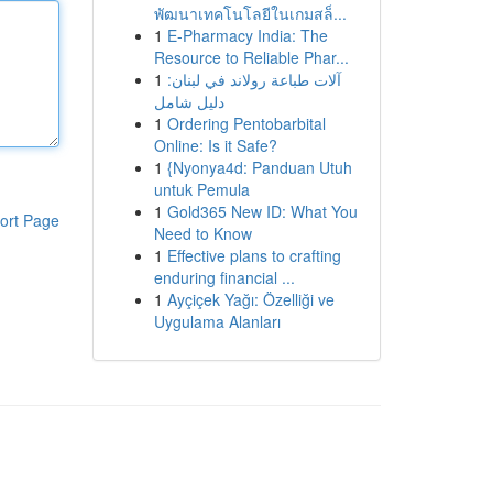
พัฒนาเทคโนโลยีในเกมสล็...
1
E-Pharmacy India: The
Resource to Reliable Phar...
1
آلات طباعة رولاند في لبنان:
دليل شامل
1
Ordering Pentobarbital
Online: Is it Safe?
1
{Nyonya4d: Panduan Utuh
untuk Pemula
1
Gold365 New ID: What You
ort Page
Need to Know
1
Effective plans to crafting
enduring financial ...
1
Ayçiçek Yağı: Özelliği ve
Uygulama Alanları