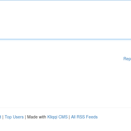
Rep
d
|
Top Users
| Made with
Kliqqi CMS
|
All RSS Feeds