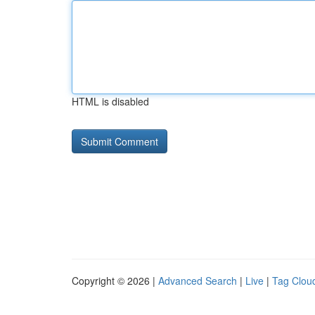
HTML is disabled
Copyright © 2026 |
Advanced Search
|
Live
|
Tag Clou