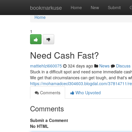
Home
bookmarkuse
Home
New
Submit
G
Home
1
Need Cash Fast?
mattiehlzi660075
324 days ago
News
Discuss
Stuck in a difficult spot and need some immediate cash?
We get that circumstances can get tough, and that's wh
https://mohamadcecl304603.blogdal.com/37814711/req
Comments
Who Upvoted
Comments
Submit a Comment
No HTML