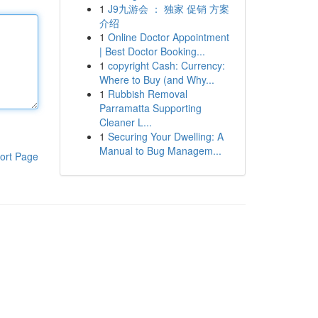
1
J9九游会 ： 独家 促销 方案
介绍
1
Online Doctor Appointment
| Best Doctor Booking...
1
copyright Cash: Currency:
Where to Buy (and Why...
1
Rubbish Removal
Parramatta Supporting
Cleaner L...
1
Securing Your Dwelling: A
Manual to Bug Managem...
ort Page