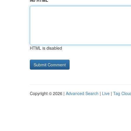
No HTML
HTML is disabled
Copyright © 2026 |
Advanced Search
|
Live
|
Tag Clou