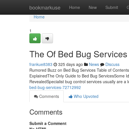
Home
bookmarkuse
Home
New
Submit
G
Home
1
The Of Bed Bug Services
frankue8383
325 days ago
News
Discuss
Rumored Buzz on Bed Bug Services Table of Content
ExplainedThe Only Guide to Bed Bug ServicesSome I
RevealedSpecialist bug control services usually are a l
bed-bug-services-72712992
Comments
Who Upvoted
Comments
Submit a Comment