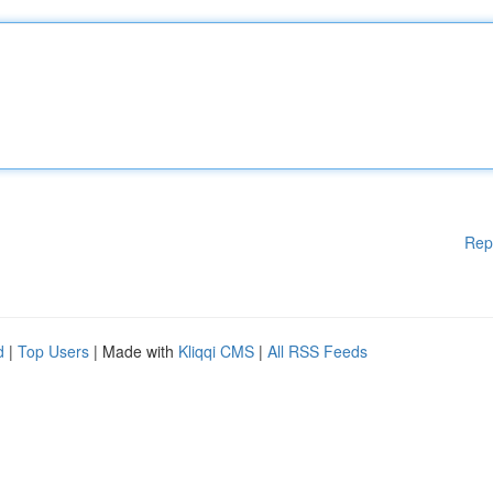
Rep
d
|
Top Users
| Made with
Kliqqi CMS
|
All RSS Feeds