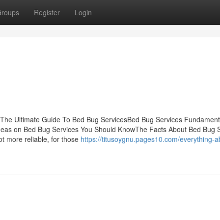
roups
Register
Login
sThe Ultimate Guide To Bed Bug ServicesBed Bug Services Fundament
deas on Bed Bug Services You Should KnowThe Facts About Bed Bug S
ot more reliable, for those
https://titusoygnu.pages10.com/everything-a