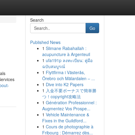
Search
Go
Published News
1
Slimane Rabahallah :
acupuncture à Argenteuil
1
ufa191p ลงทะเบียน: คู่มือ
ฉบับสมบูรณ์
1
Flyttfirma i Västerås,
als
Örebro och Mälardalen – ...
ervices
1
Dive into K2 Papers
bout-
1
入金不要ボーナスで簡単勝
つ！copyright攻略法
1
Génération Professionnel :
Augmentez Vos Prospe...
1
Vehicle Maintenance &
Fixes in the Guildford...
1
Cours de photographie à
Fribourg : Démarrez dès...