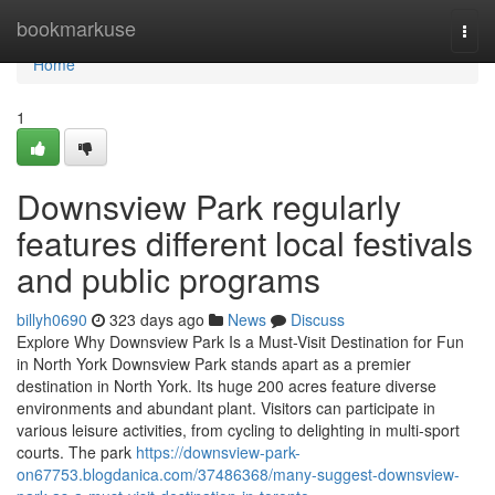
Home
bookmarkuse
Togg
navi
Home
1
Downsview Park regularly
features different local festivals
and public programs
billyh0690
323 days ago
News
Discuss
Explore Why Downsview Park Is a Must-Visit Destination for Fun
in North York Downsview Park stands apart as a premier
destination in North York. Its huge 200 acres feature diverse
environments and abundant plant. Visitors can participate in
various leisure activities, from cycling to delighting in multi-sport
courts. The park
https://downsview-park-
on67753.blogdanica.com/37486368/many-suggest-downsview-