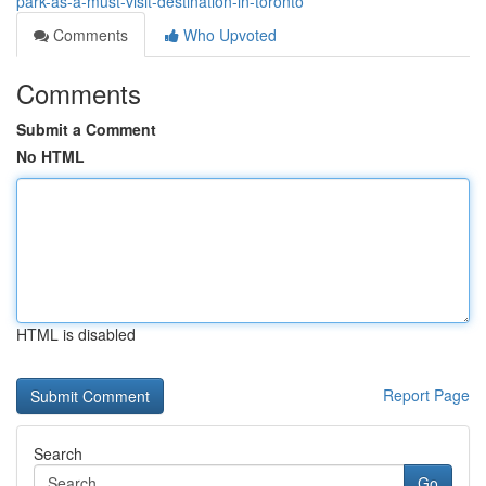
park-as-a-must-visit-destination-in-toronto
Comments
Who Upvoted
Comments
Submit a Comment
No HTML
HTML is disabled
Report Page
Search
Go