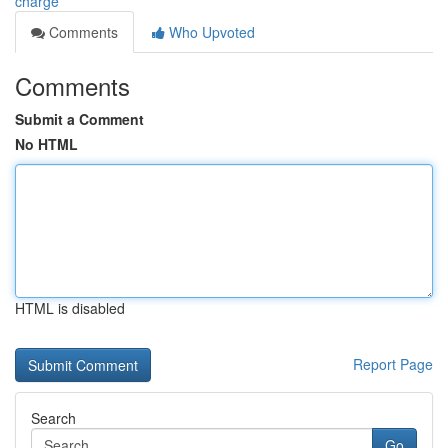
charge
Comments
Who Upvoted
Comments
Submit a Comment
No HTML
HTML is disabled
Report Page
Search
Go