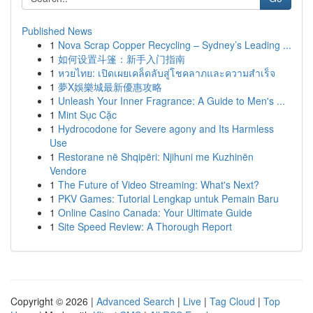
Published News
1
Nova Scrap Copper Recycling – Sydney’s Leading ...
1
如何设置斗篷：新手入门指南
1
หวยไทย: เปิดเผยเคล็ดลับสู่โชคลาภและความสำเร็จ
1
夢X娛樂城最新優惠攻略
1
Unleash Your Inner Fragrance: A Guide to Men's ...
1
Mint Sục Cặc
1
Hydrocodone for Severe agony and Its Harmless
Use
1
Restorane në Shqipëri: Njihuni me Kuzhinën
Vendore
1
The Future of Video Streaming: What's Next?
1
PKV Games: Tutorial Lengkap untuk Pemain Baru
1
Online Casino Canada: Your Ultimate Guide
1
Site Speed Review: A Thorough Report
Copyright © 2026 |
Advanced Search
|
Live
|
Tag Cloud
|
Top