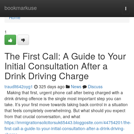
Home
bookmarkuse
Togg
navi
Home
1
The First Call: A Guide to Your
Initial Consultation After a
Drink Driving Charge
traudlt642oyg1
325 days ago
News
Discuss
Making that first, urgent phone call after being charged with a
drink driving offence is the single most important step you can
take. It’s your first move towards taking back control in a situation
that feels completely overwhelming. But what should you expect
from that crucial conversation, and what
https://immigrationsolicitorsuk65443.bloggosite.com/44754201/the-
first-call-a-guide-to-your-initial-consultation-after-a-drink-driving-