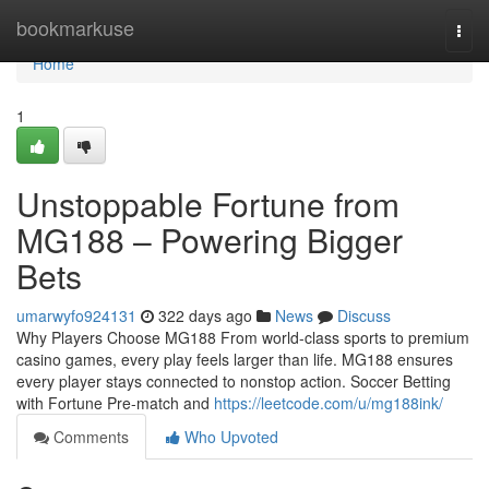
Home
bookmarkuse
Togg
navi
Home
1
Unstoppable Fortune from
MG188 – Powering Bigger
Bets
umarwyfo924131
322 days ago
News
Discuss
Why Players Choose MG188 From world-class sports to premium
casino games, every play feels larger than life. MG188 ensures
every player stays connected to nonstop action. Soccer Betting
with Fortune Pre-match and
https://leetcode.com/u/mg188ink/
Comments
Who Upvoted