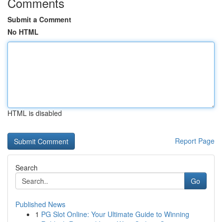
Comments
Submit a Comment
No HTML
HTML is disabled
Report Page
Search
Go
Published News
1
PG Slot Online: Your Ultimate Guide to Winning