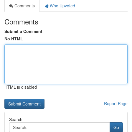
Comments
Who Upvoted
Comments
Submit a Comment
No HTML
HTML is disabled
Report Page
Search
Go