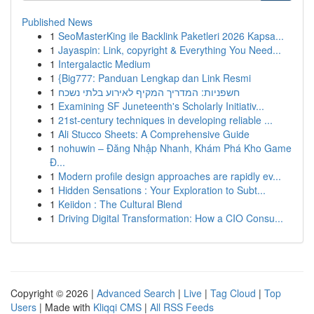
Published News
1
SeoMasterKing ile Backlink Paketleri 2026 Kapsa...
1
Jayaspin: Link, copyright & Everything You Need...
1
Intergalactic Medium
1
{Big777: Panduan Lengkap dan Link Resmi
1
חשפניות: המדריך המקיף לאירוע בלתי נשכח
1
Examining SF Juneteenth's Scholarly Initiativ...
1
21st-century techniques in developing reliable ...
1
Ali Stucco Sheets: A Comprehensive Guide
1
nohuwin – Đăng Nhập Nhanh, Khám Phá Kho Game
Đ...
1
Modern profile design approaches are rapidly ev...
1
Hidden Sensations : Your Exploration to Subt...
1
Keiidon : The Cultural Blend
1
Driving Digital Transformation: How a CIO Consu...
Copyright © 2026 |
Advanced Search
|
Live
|
Tag Cloud
|
Top
Users
| Made with
Kliqqi CMS
|
All RSS Feeds