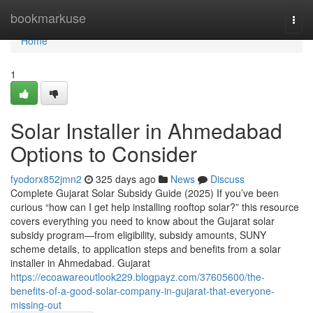
Home
bookmarkuse
Togg
navi
Home
1
Solar Installer in Ahmedabad
Options to Consider
fyodorx852jmn2
325 days ago
News
Discuss
Complete Gujarat Solar Subsidy Guide (2025) If you’ve been
curious “how can I get help installing rooftop solar?” this resource
covers everything you need to know about the Gujarat solar
subsidy program—from eligibility, subsidy amounts, SUNY
scheme details, to application steps and benefits from a solar
installer in Ahmedabad. Gujarat
https://ecoawareoutlook229.blogpayz.com/37605600/the-
benefits-of-a-good-solar-company-in-gujarat-that-everyone-
missing-out