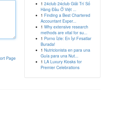
1
24club 24club Giải Trí Số
Hàng Đầu Ở Việt ...
1
Finding a Best Chartered
Accountant Exper...
1
Why extensive research
methods are vital for su...
1
Porno İzle: En İyi Fırsatlar
Burada!
1
Nutricionista en para una
Guía para una Nut...
ort Page
1
LA Luxury Kiosks for
Premier Celebrations