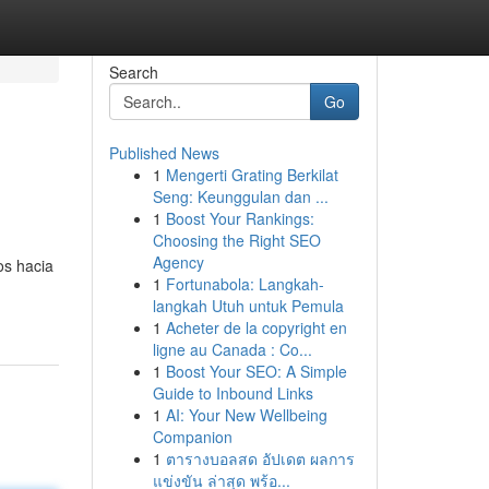
Search
Go
Published News
1
Mengerti Grating Berkilat
Seng: Keunggulan dan ...
1
Boost Your Rankings:
Choosing the Right SEO
Agency
os hacia
1
Fortunabola: Langkah-
langkah Utuh untuk Pemula
1
Acheter de la copyright en
ligne au Canada : Co...
1
Boost Your SEO: A Simple
Guide to Inbound Links
1
AI: Your New Wellbeing
Companion
1
ตารางบอลสด อัปเดต ผลการ
แข่งขัน ล่าสุด พร้อ...