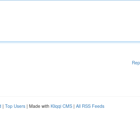
Rep
d
|
Top Users
| Made with
Kliqqi CMS
|
All RSS Feeds