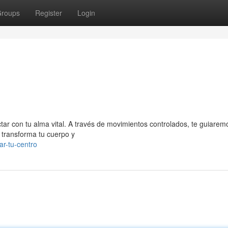
roups
Register
Login
ctar con tu alma vital. A través de movimientos controlados, te guiarem
 transforma tu cuerpo y
ar-tu-centro