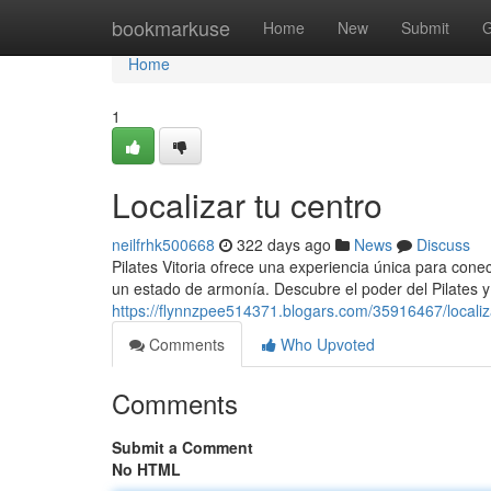
Home
bookmarkuse
Home
New
Submit
G
Home
1
Localizar tu centro
neilfrhk500668
322 days ago
News
Discuss
Pilates Vitoria ofrece una experiencia única para cone
un estado de armonía. Descubre el poder del Pilates y
https://flynnzpee514371.blogars.com/35916467/localiz
Comments
Who Upvoted
Comments
Submit a Comment
No HTML