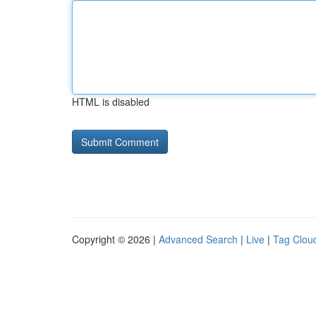
HTML is disabled
Copyright © 2026 |
Advanced Search
|
Live
|
Tag Clou