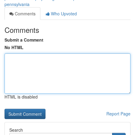
pennsylvania
Comments
Who Upvoted
Comments
Submit a Comment
No HTML
HTML is disabled
Report Page
Search