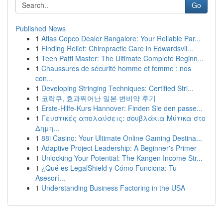
Go
Published News
1
Atlas Copco Dealer Bangalore: Your Reliable Par...
1
Finding Relief: Chiropractic Care in Edwardsvil...
1
Teen Patti Master: The Ultimate Complete Beginn...
1
Chaussures de sécurité homme et femme : nos
con...
1
Developing Stringing Techniques: Certified Stri...
1
코락쿠, 효과뛰어난 일본 변비약 후기
1
Erste-Hilfe-Kurs Hannover: Finden Sie den passe...
1
Γευστικές απολαύσεις: σουβλάκια Μύτικα στο
Δημη...
1
88i Casino: Your Ultimate Online Gaming Destina...
1
Adaptive Project Leadership: A Beginner's Primer
1
Unlocking Your Potential: The Kangen Income Str...
1
¿Qué es LegalShield y Cómo Funciona: Tu
Asesorí...
1
Understanding Business Factoring in the USA