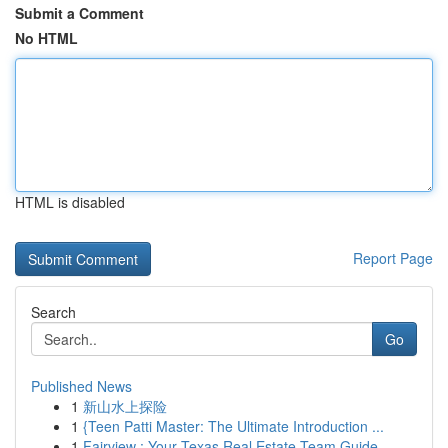
Submit a Comment
No HTML
HTML is disabled
Report Page
Search
Go
Published News
1
新山水上探险
1
{Teen Patti Master: The Ultimate Introduction ...
1
Fairview : Your Texas Real Estate Team Guide