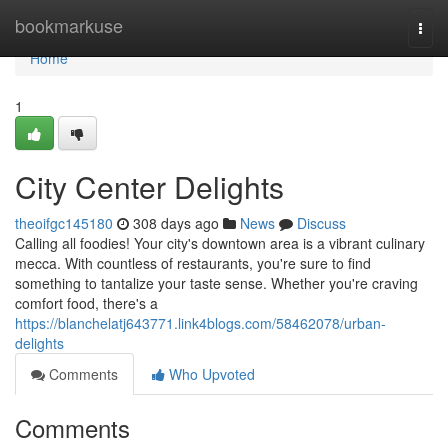
Home
bookmarkuse
Togg
navi
Home
1
City Center Delights
theoifgc145180
308 days ago
News
Discuss
Calling all foodies! Your city's downtown area is a vibrant culinary
mecca. With countless of restaurants, you're sure to find
something to tantalize your taste sense. Whether you're craving
comfort food, there's a
https://blanchelatj643771.link4blogs.com/58462078/urban-
delights
Comments
Who Upvoted
Comments