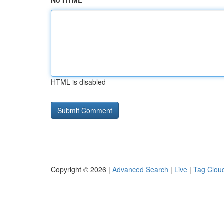
No HTML
HTML is disabled
Copyright © 2026 |
Advanced Search
|
Live
|
Tag Clou