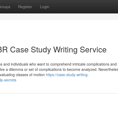
roups
Register
Login
BR Case Study Writing Service
ns and individuals who want to comprehend intricate complications and
olve a dilemma or set of complications to become analyzed. Nevertheles
evaluating classes of motion
https://case-study-writing-
lp-secrets