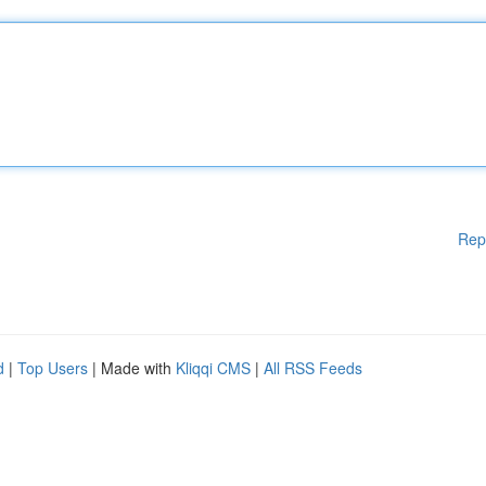
Rep
d
|
Top Users
| Made with
Kliqqi CMS
|
All RSS Feeds