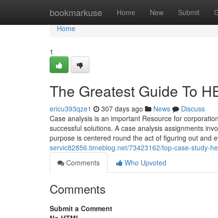
Home
bookmarkuse
Home
New
Submit
G
Home
1
The Greatest Guide To H
ericu393qze1
307 days ago
News
Discuss
Case analysis is an important Resource for corporatio
successful solutions. A case analysis assignments inv
purpose is centered round the act of figuring out and 
servic82856.timeblog.net/73423162/top-case-study-he
Comments
Who Upvoted
Comments
Submit a Comment