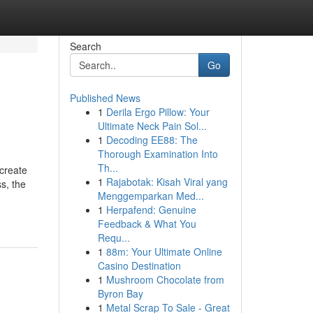
Search
Go
Published News
1
Derila Ergo Pillow: Your
Ultimate Neck Pain Sol...
1
Decoding EE88: The
Thorough Examination Into
Th...
 create
1
Rajabotak: Kisah Viral yang
s, the
Menggemparkan Med...
1
Herpafend: Genuine
Feedback & What You
Requ...
1
88m: Your Ultimate Online
Casino Destination
1
Mushroom Chocolate from
Byron Bay
1
Metal Scrap To Sale - Great