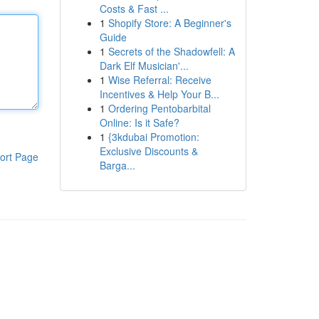
Costs & Fast ...
1
Shopify Store: A Beginner's
Guide
1
Secrets of the Shadowfell: A
Dark Elf Musician'...
1
Wise Referral: Receive
Incentives & Help Your B...
1
Ordering Pentobarbital
Online: Is it Safe?
1
{3kdubai Promotion:
Exclusive Discounts &
ort Page
Barga...