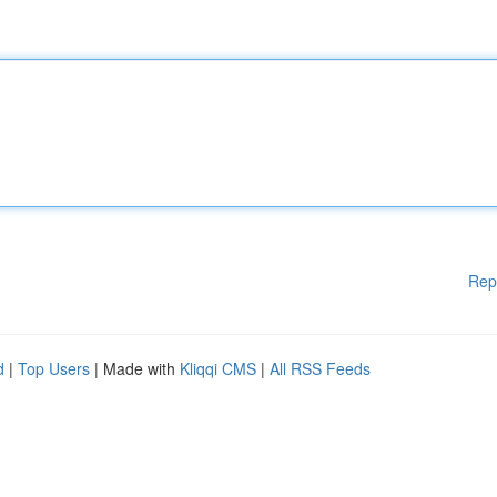
Rep
d
|
Top Users
| Made with
Kliqqi CMS
|
All RSS Feeds