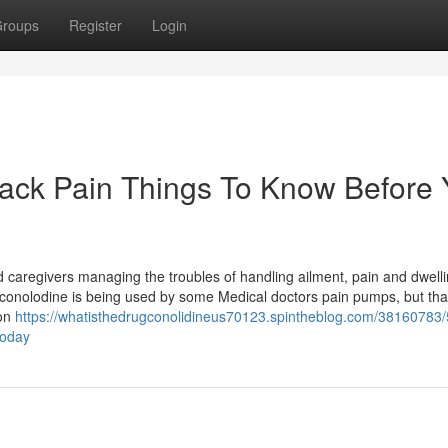
roups
Register
Login
Back Pain Things To Know Before
caregivers managing the troubles of handling ailment, pain and dwell
ized conolodine is being used by some Medical doctors pain pumps, but tha
ion
https://whatisthedrugconolidineus70123.spintheblog.com/38160783/5
today