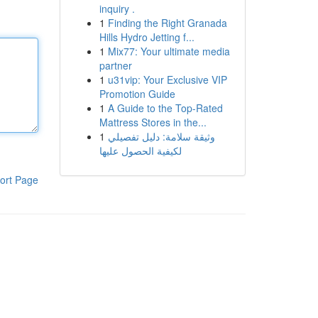
inquiry .
1
Finding the Right Granada
Hills Hydro Jetting f...
1
Mix77: Your ultimate media
partner
1
u31vip: Your Exclusive VIP
Promotion Guide
1
A Guide to the Top-Rated
Mattress Stores in the...
1
وثيقة سلامة: دليل تفصيلي
لكيفية الحصول عليها
ort Page