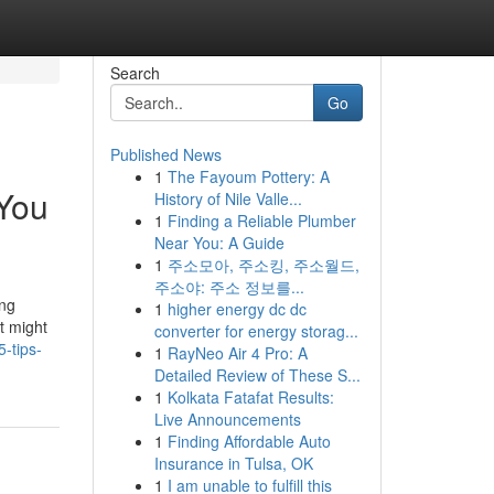
Search
Go
Published News
1
The Fayoum Pottery: A
 You
History of Nile Valle...
1
Finding a Reliable Plumber
Near You: A Guide
1
주소모아, 주소킹, 주소월드,
주소야: 주소 정보를...
ing
1
higher energy dc dc
t might
converter for energy storag...
-tips-
1
RayNeo Air 4 Pro: A
Detailed Review of These S...
1
Kolkata Fatafat Results:
Live Announcements
1
Finding Affordable Auto
Insurance in Tulsa, OK
1
I am unable to fulfill this