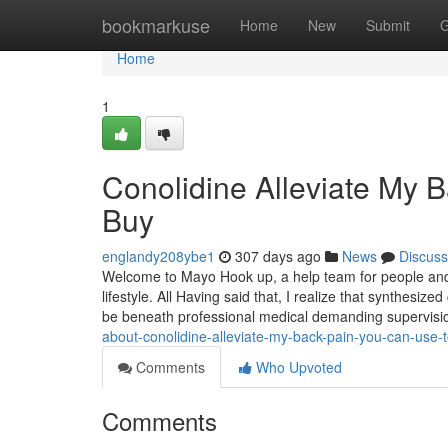
Home
bookmarkuse
Home
New
Submit
G
Home
1
Conolidine Alleviate My 
Buy
englandy208ybe1
307 days ago
News
Discuss
Welcome to Mayo Hook up, a help team for people and 
lifestyle. All Having said that, I realize that synthes
be beneath professional medical demanding supervis
about-conolidine-alleviate-my-back-pain-you-can-use-
Comments
Who Upvoted
Comments