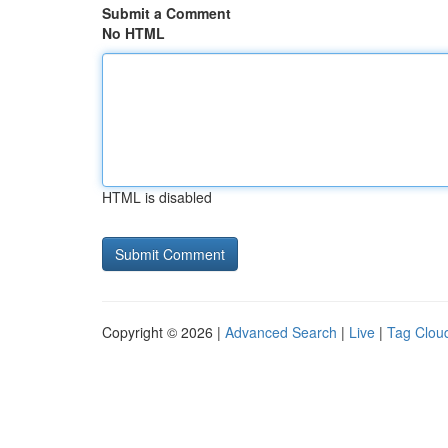
Submit a Comment
No HTML
HTML is disabled
Copyright © 2026 |
Advanced Search
|
Live
|
Tag Clou