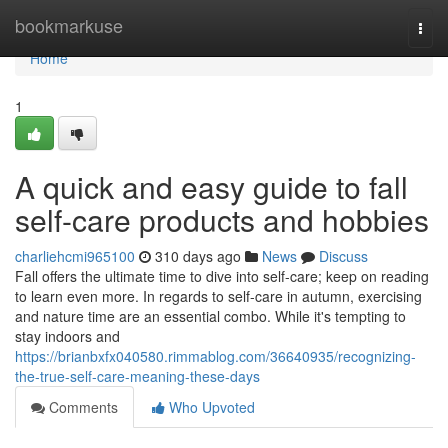
Home
bookmarkuse
Togg
navi
Home
1
A quick and easy guide to fall
self-care products and hobbies
charliehcmi965100
310 days ago
News
Discuss
Fall offers the ultimate time to dive into self-care; keep on reading
to learn even more. In regards to self-care in autumn, exercising
and nature time are an essential combo. While it's tempting to
stay indoors and
https://brianbxfx040580.rimmablog.com/36640935/recognizing-
the-true-self-care-meaning-these-days
Comments
Who Upvoted