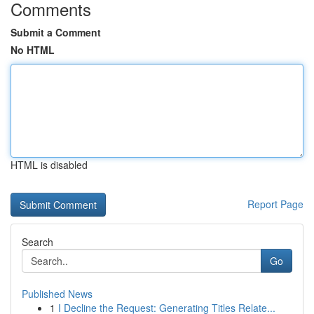
Comments
Submit a Comment
No HTML
HTML is disabled
Report Page
Search
Go
Published News
1
I Decline the Request: Generating Titles Relate...