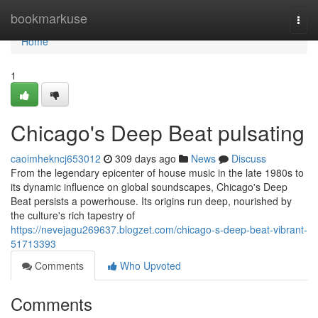
Home
bookmarkuse
Togg
navi
Home
1
Chicago's Deep Beat pulsating
caoimhekncj653012
309 days ago
News
Discuss
From the legendary epicenter of house music in the late 1980s to
its dynamic influence on global soundscapes, Chicago's Deep
Beat persists a powerhouse. Its origins run deep, nourished by
the culture's rich tapestry of
https://nevejagu269637.blogzet.com/chicago-s-deep-beat-vibrant-
51713393
Comments
Who Upvoted
Comments