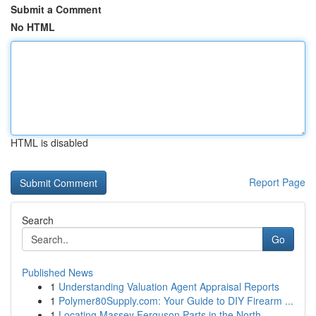
Submit a Comment
No HTML
HTML is disabled
Report Page
Search
Go
Published News
1
Understanding Valuation Agent Appraisal Reports
1
Polymer80Supply.com: Your Guide to DIY Firearm ...
1
Locating Massey Ferguson Parts in the North