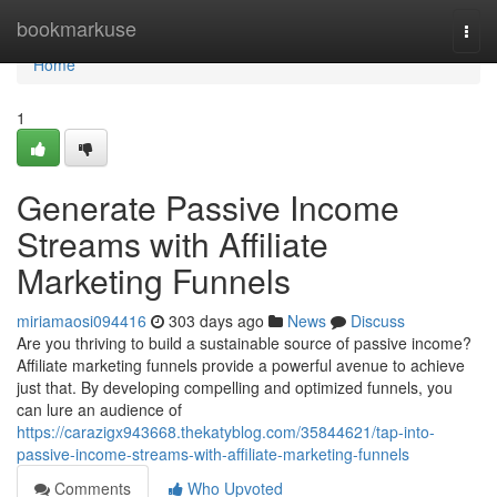
Home
bookmarkuse
Togg
navi
Home
1
Generate Passive Income
Streams with Affiliate
Marketing Funnels
miriamaosi094416
303 days ago
News
Discuss
Are you thriving to build a sustainable source of passive income?
Affiliate marketing funnels provide a powerful avenue to achieve
just that. By developing compelling and optimized funnels, you
can lure an audience of
https://carazigx943668.thekatyblog.com/35844621/tap-into-
passive-income-streams-with-affiliate-marketing-funnels
Comments
Who Upvoted