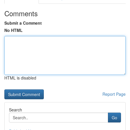
Comments
Submit a Comment
No HTML
HTML is disabled
Report Page
Search
Go