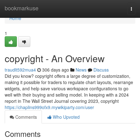
Home
bookmarkuse
Togg
navi
Home
1
copyright - An Overview
traudlt592mua4
306 days ago
News
Discuss
Did you know? copyright offers a large degree of customization,
making it possible for traders to regulate chart layouts, rearrange
widgets, and help save various workspace configurations to go
well with their buying and selling model. In keeping with a 2024
report in The Wall Street Journal covering 2023, copyright
https://chaplins999ofx9.mywikiparty.com/user
Comments
Who Upvoted
Comments