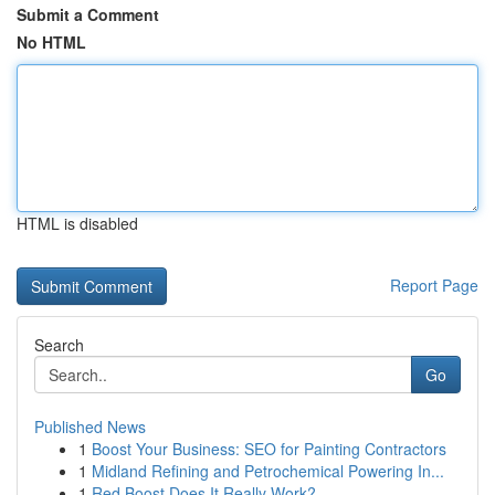
Submit a Comment
No HTML
HTML is disabled
Report Page
Search
Go
Published News
1
Boost Your Business: SEO for Painting Contractors
1
Midland Refining and Petrochemical Powering In...
1
Red Boost Does It Really Work?