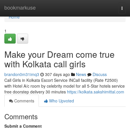
Home
bookmarkuse
Togg
navi
Home
1
Make your Dream come true
with Kolkata call girls
brandon0m31imq3
307 days ago
News
Discuss
Call Girls in Kolkata Escort Service INCall facility (Rate ₹2500)
with Hotel A/c room by celebrity model for all 5-Star hotels service
free doorstep delivery 30 minutes
https://kolkata.sakshimittal.com
Comments
Who Upvoted
Comments
Submit a Comment