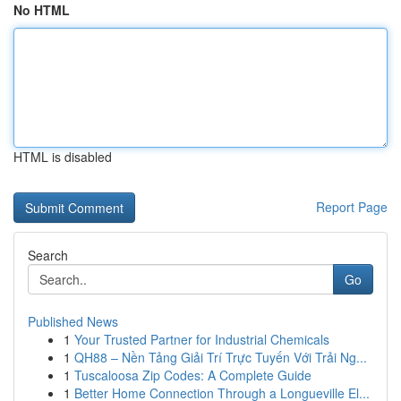
No HTML
HTML is disabled
Report Page
Search
Go
Published News
1
Your Trusted Partner for Industrial Chemicals
1
QH88 – Nền Tảng Giải Trí Trực Tuyến Với Trải Ng...
1
Tuscaloosa Zip Codes: A Complete Guide
1
Better Home Connection Through a Longueville El...