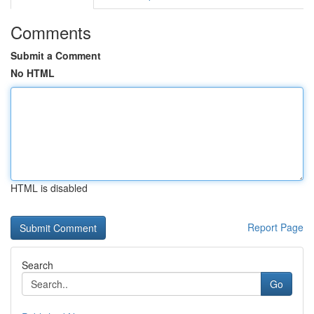
Comments
Submit a Comment
No HTML
HTML is disabled
Report Page
Search
Go