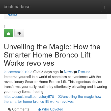
Home
bookmarkuse
Togg
navi
Home
1
Unveiling the Magic: How the
Smarter Home Bronco Lift
Works revolves
lancexmpx901908
305 days ago
News
Discuss
Immerse yourself in a world of seamless convenience with the
revolutionary Smarter Home Bronco Lift. This ingenious device
transforms your daily routine by effortlessly elevating and lowering
your heavy items, freeing
https://esocialmall.com/story5781123/unveiling-the-magic-how-
the-smarter-home-bronco-lift-works-revolves
Comments
Who Upvoted