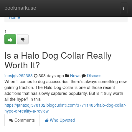
Home
bookmarkuse
Togg
navi
Home
1
Is a Halo Dog Collar Really
Worth It?
inesjqfv262383
303 days ago
News
Discuss
When it comes to dog accessories, there's always something new
gaining traction. The Halo Dog Collar is one of those recent
additions that has slowly captured popularity. But is it truly worth
all the hype? In this
https://janaxqji578102.blogcudinti.com/37711485/halo-dog-collar-
hype-or-reality-a-review
Comments
Who Upvoted