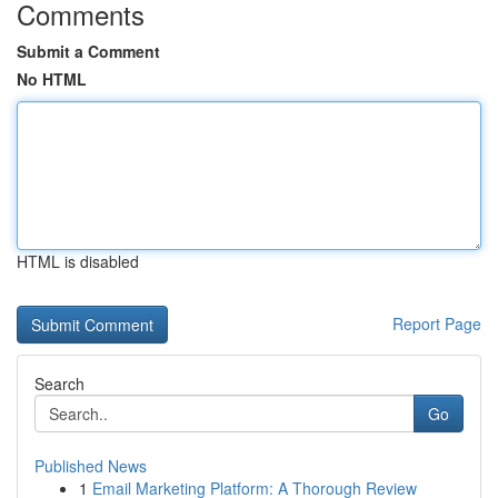
Comments
Submit a Comment
No HTML
HTML is disabled
Report Page
Search
Go
Published News
1
Email Marketing Platform: A Thorough Review