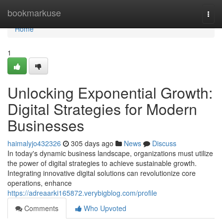
Home
bookmarkuse
Togg
navi
Home
1
Unlocking Exponential Growth:
Digital Strategies for Modern
Businesses
haimalyjo432326
305 days ago
News
Discuss
In today's dynamic business landscape, organizations must utilize
the power of digital strategies to achieve sustainable growth.
Integrating innovative digital solutions can revolutionize core
operations, enhance
https://adreaarki165872.verybigblog.com/profile
Comments
Who Upvoted