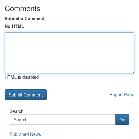
Comments
Submit a Comment
No HTML
HTML is disabled
Report Page
Search
Go
Published News