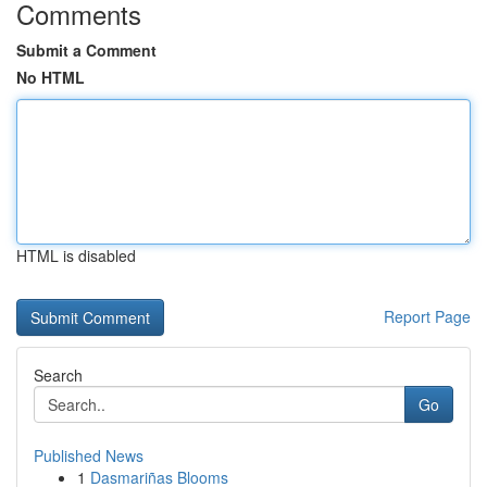
Comments
Submit a Comment
No HTML
HTML is disabled
Report Page
Search
Go
Published News
1
Dasmariñas Blooms