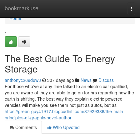
Home
bookmarkuse
Togg
navi
Home
1
The Best Guide To Energy
Storage
anthonyc269duw3
307 days ago
News
Discuss
For those who’ve at any time talked to an electric car qualified,
you are aware of they are able to go on for hrs regarding how the
earth is shifting. The best way they explain electric powered
vehicles will make you see them not just as autos, but as
https://green-guy41917.blogcudinti.com/37929336/the-main-
principles-of-graphic-novel-author
Comments
Who Upvoted