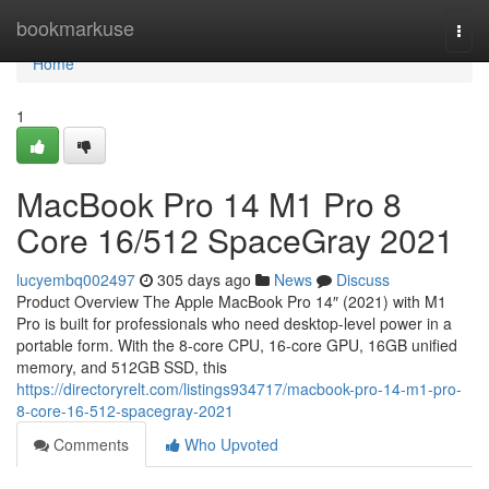
Home
bookmarkuse
Togg
navi
Home
1
MacBook Pro 14 M1 Pro 8
Core 16/512 SpaceGray 2021
lucyembq002497
305 days ago
News
Discuss
Product Overview The Apple MacBook Pro 14″ (2021) with M1
Pro is built for professionals who need desktop-level power in a
portable form. With the 8-core CPU, 16-core GPU, 16GB unified
memory, and 512GB SSD, this
https://directoryrelt.com/listings934717/macbook-pro-14-m1-pro-
8-core-16-512-spacegray-2021
Comments
Who Upvoted