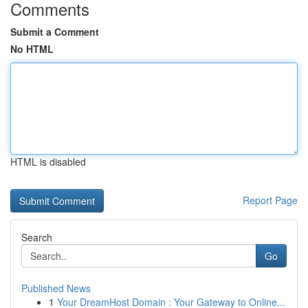
Comments
Submit a Comment
No HTML
HTML is disabled
Report Page
Search
Go
Published News
1
Your DreamHost Domain : Your Gateway to Online...