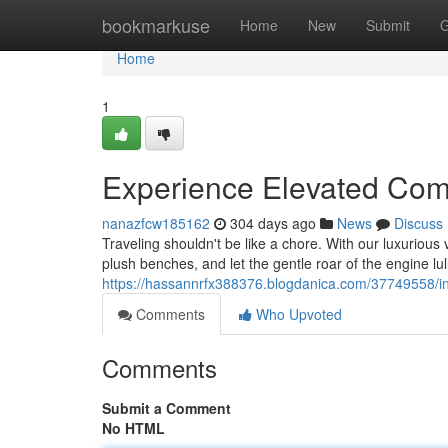
Home
bookmarkuse
Home
New
Submit
G
Home
1
Experience Elevated Com
nanazfcw185162
304 days ago
News
Discuss
Traveling shouldn't be like a chore. With our luxurious
plush benches, and let the gentle roar of the engine lull
https://hassannrfx388376.blogdanica.com/37749558/i
Comments
Who Upvoted
Comments
Submit a Comment
No HTML