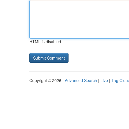
HTML is disabled
Copyright © 2026 |
Advanced Search
|
Live
|
Tag Clou