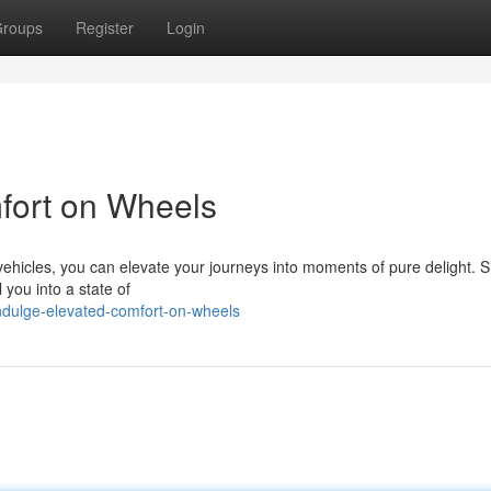
roups
Register
Login
fort on Wheels
 vehicles, you can elevate your journeys into moments of pure delight. S
 you into a state of
ndulge-elevated-comfort-on-wheels