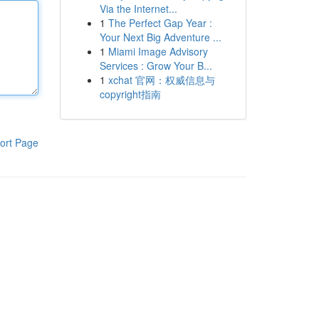
Via the Internet...
1
The Perfect Gap Year :
Your Next Big Adventure ...
1
Miami Image Advisory
Services : Grow Your B...
1
xchat 官网：权威信息与
copyright指南
ort Page