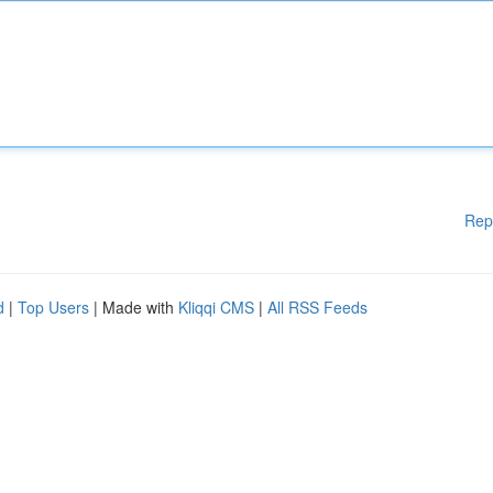
Rep
d
|
Top Users
| Made with
Kliqqi CMS
|
All RSS Feeds