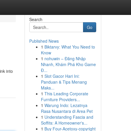
Search
Go
Published News
1
Biktarvy: What You Need to
Know
1
nohuwin – Đăng Nhập
Nhanh, Khám Phá Kho Game
Đ...
ink into
1
Slot Gacor Hari Ini:
Panduan & Tips Menang
Maks...
1
This Leading Corporate
Furniture Providers...
1
Warung Indo: Lezatnya
Rasa Nusantara di Area Pet
1
Understanding Fascia and
Soffits: A Homeowner's...
1
Buy Four-Acetoxy-copyright