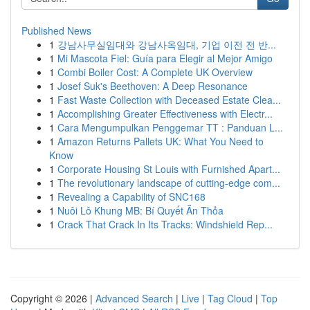
Published News
1
강남사무실임대와 강남사옥임대, 기업 이전 전 반...
1
Mi Mascota Fiel: Guía para Elegir al Mejor Amigo
1
Combi Boiler Cost: A Complete UK Overview
1
Josef Suk's Beethoven: A Deep Resonance
1
Fast Waste Collection with Deceased Estate Clea...
1
Accomplishing Greater Effectiveness with Electr...
1
Cara Mengumpulkan Penggemar TT : Panduan L...
1
Amazon Returns Pallets UK: What You Need to
Know
1
Corporate Housing St Louis with Furnished Apart...
1
The revolutionary landscape of cutting-edge com...
1
Revealing a Capability of SNC168
1
Nuôi Lô Khung MB: Bí Quyết Ăn Thỏa
1
Crack That Crack In Its Tracks: Windshield Rep...
Copyright © 2026 |
Advanced Search
|
Live
|
Tag Cloud
|
Top