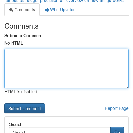
famous-astrologer-prediction-an-overview-on-how-things-works
Comments
Who Upvoted
Comments
Submit a Comment
No HTML
HTML is disabled
Report Page
Search
Go