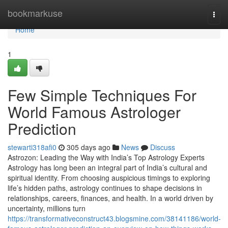
Home
bookmarkuse
Togg
navi
Home
1
Few Simple Techniques For
World Famous Astrologer
Prediction
stewarti318afi0
305 days ago
News
Discuss
Astrozon: Leading the Way with India’s Top Astrology Experts
Astrology has long been an integral part of India’s cultural and
spiritual identity. From choosing auspicious timings to exploring
life’s hidden paths, astrology continues to shape decisions in
relationships, careers, finances, and health. In a world driven by
uncertainty, millions turn
https://transformativeconstruct43.blogsmine.com/38141186/world-