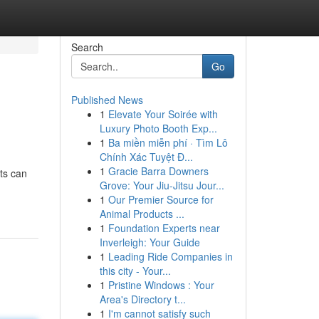
Search
Go
Published News
1
Elevate Your Soirée with
Luxury Photo Booth Exp...
1
Ba miền miễn phí · Tìm Lô
Chính Xác Tuyệt Đ...
1
Gracie Barra Downers
ts can
Grove: Your Jiu-Jitsu Jour...
1
Our Premier Source for
Animal Products ...
1
Foundation Experts near
Inverleigh: Your Guide
1
Leading Ride Companies in
this city - Your...
1
Pristine Windows : Your
Area's Directory t...
1
I'm cannot satisfy such