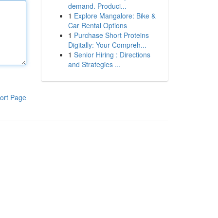
demand. Produci...
1
Explore Mangalore: Bike &
Car Rental Options
1
Purchase Short Proteins
Digitally: Your Compreh...
1
Senior Hiring : Directions
and Strategies ...
ort Page