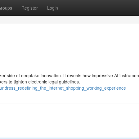
roups
Register
Login
er side of deepfake innovation. It reveals how impressive AI instrumen
s to tighten electronic legal guidelines.
_undress_redefining_the_internet_shopping_working_experience