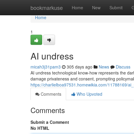
Home
bookmarkuse
Home
New
Submit
G
Home
1
AI undress
micah3j31pam3
305 days ago
News
Discuss
AI undress technological know-how represents the dark
damage privateness and consent, prompting policymaker
https://charlielboa97531.homewikia.com/11788169/ai
Comments
Who Upvoted
Comments
Submit a Comment
No HTML