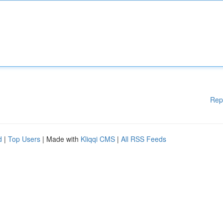
Rep
d
|
Top Users
| Made with
Kliqqi CMS
|
All RSS Feeds