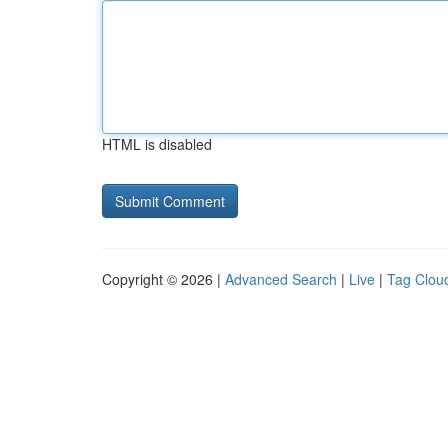
HTML is disabled
Copyright © 2026 |
Advanced Search
|
Live
|
Tag Clou